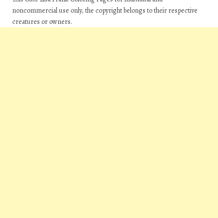
noncommercial use only, the copyright belongs to their respective
creatures or owners.