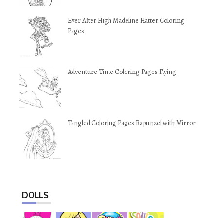
Ever After High Madeline Hatter Coloring
Pages
Adventure Time Coloring Pages Flying
Tangled Coloring Pages Rapunzel with Mirror
DOLLS