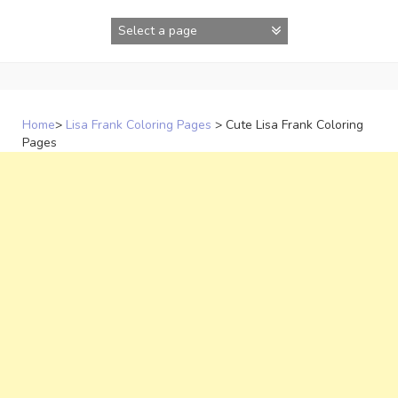
Skip
to
content
Home
>
Lisa Frank Coloring Pages
>
Cute Lisa Frank Coloring
Pages