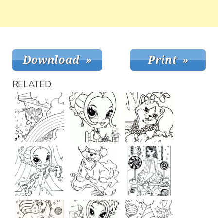
RELATED: