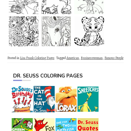
Posted in
Lisa Frank Coloring Pages
Tagged
American
,
Businesswoman
,
Famous People
DR. SEUSS COLORING PAGES