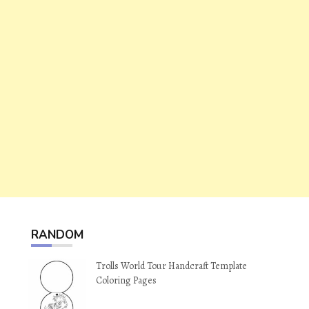
RANDOM
Trolls World Tour Handcraft Template
Coloring Pages