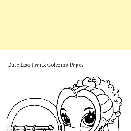
Cute Lisa Frank Coloring Pages