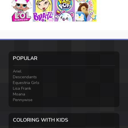
POPULAR
Ariel
Descendants
Equestria Girls
Lisa Frank
Moana
Pennywise
COLORING WITH KIDS