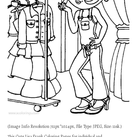
(Image Info: Resolution 711px*1024px, File Type: JPEG, Size: 116k.)
This Cute Lisa Frank Coloring Pages for individual and