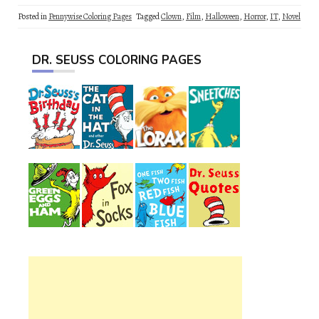
Posted in
Pennywise Coloring Pages
Tagged
Clown
,
Film
,
Halloween
,
Horror
,
IT
,
Novel
DR. SEUSS COLORING PAGES