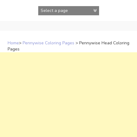
Skip
to
content
Home
>
Pennywise Coloring Pages
>
Pennywise Head Coloring
Pages