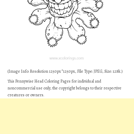
(Image Info: Resolution 1250px*1250px, File Type: JPEG, Size: 128k.)
This Pennywise Head Coloring Pages for individual and
noncommercial use only, the copyright belongs to their respective
creatures or owners.