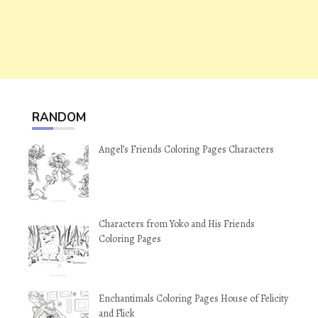
RANDOM
Angel’s Friends Coloring Pages Characters
Characters from Yoko and His Friends
Coloring Pages
Enchantimals Coloring Pages House of Felicity
and Flick