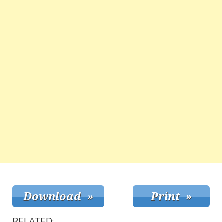
RELATED: