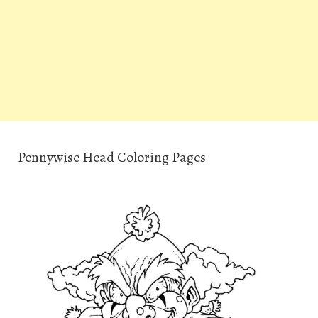
Pennywise Head Coloring Pages