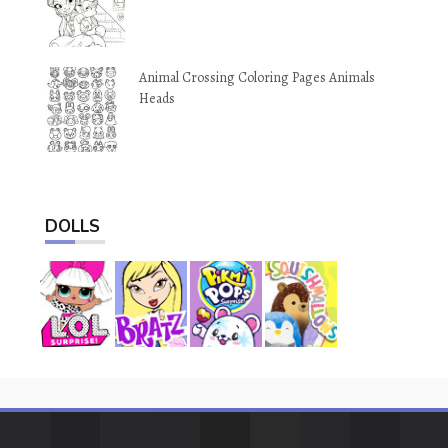
Animal Crossing Coloring Pages Animals
Heads
DOLLS