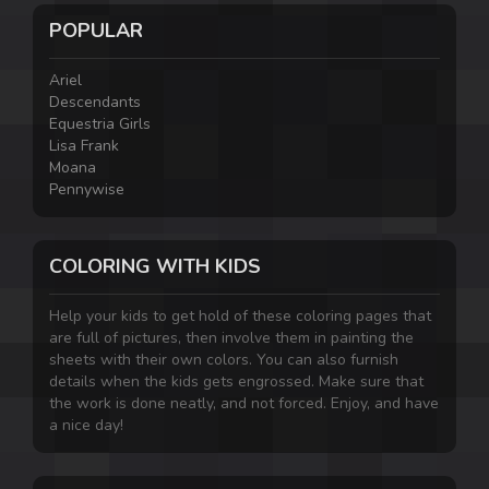
POPULAR
Ariel
Descendants
Equestria Girls
Lisa Frank
Moana
Pennywise
COLORING WITH KIDS
Help your kids to get hold of these coloring pages that
are full of pictures, then involve them in painting the
sheets with their own colors. You can also furnish
details when the kids gets engrossed. Make sure that
the work is done neatly, and not forced. Enjoy, and have
a nice day!