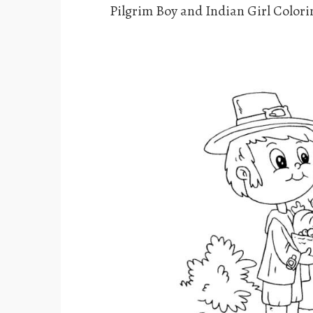
Pilgrim Boy and Indian Girl Color