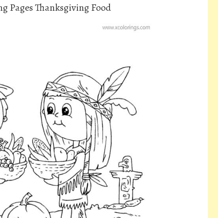
ing Pages Thanksgiving Food