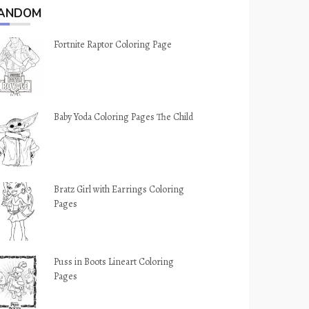
ANDOM
Fortnite Raptor Coloring Page
Baby Yoda Coloring Pages The Child
Bratz Girl with Earrings Coloring
Pages
Puss in Boots Lineart Coloring
Pages