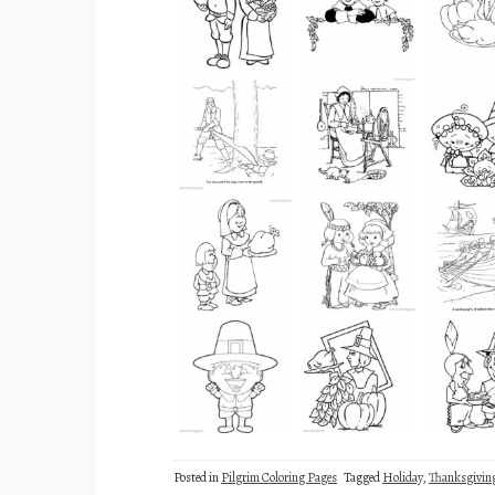
Posted in
Pilgrim Coloring Pages
Tagged
Holiday
,
Thanksgivin