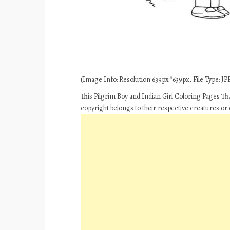
(Image Info: Resolution 639px*639px, File Type: JPE
This Pilgrim Boy and Indian Girl Coloring Pages T
copyright belongs to their respective creatures or