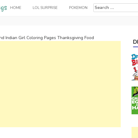
Search
HOME
LOL SURPRISE
POKEMON
for:
and Indian Girl Coloring Pages Thanksgiving Food
D