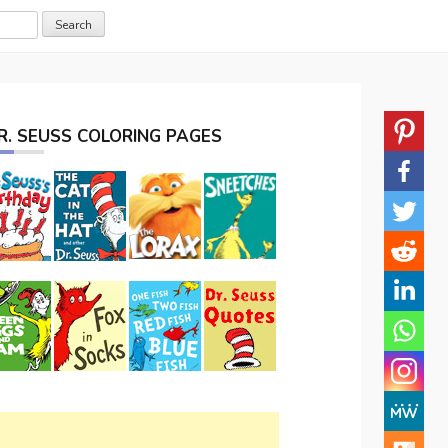
R. SEUSS COLORING PAGES