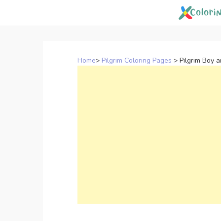
Skip
to
content
Home
>
Pilgrim Coloring Pages
>
Pilgrim Boy 