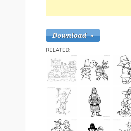
RELATED: