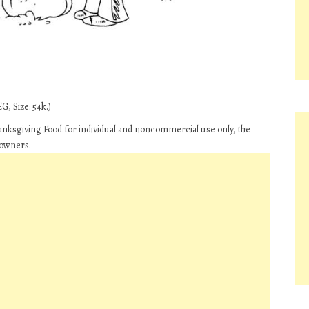
G, Size: 54k.)
hanksgiving Food for individual and noncommercial use only, the
 owners.