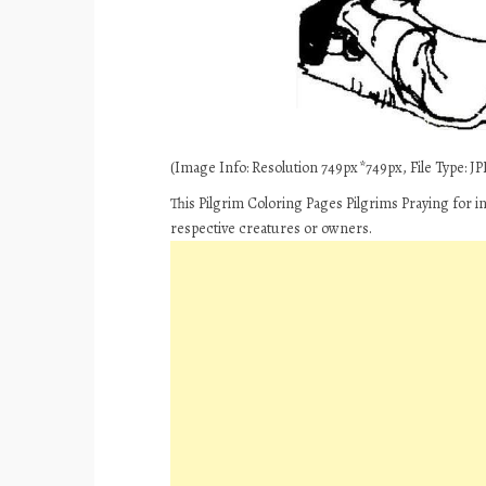
(Image Info: Resolution 749px*749px, File Type: JPE
This Pilgrim Coloring Pages Pilgrims Praying for i
respective creatures or owners.