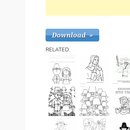
RELATED: