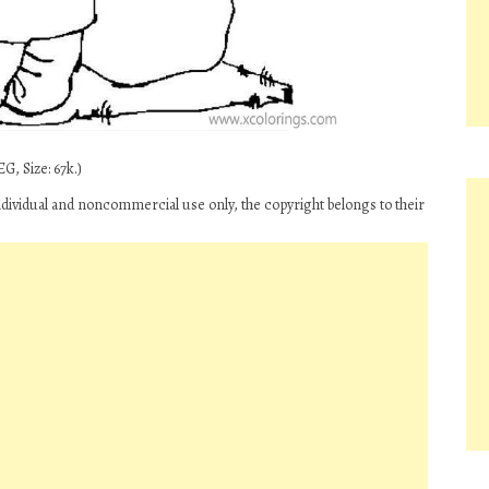
G, Size: 67k.)
ndividual and noncommercial use only, the copyright belongs to their