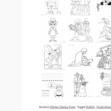
Posted in
Pilgrim Coloring Pages
Tagged
Holiday
,
Thanksgivin