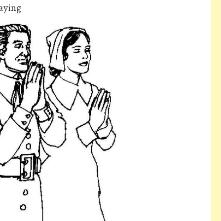
raying