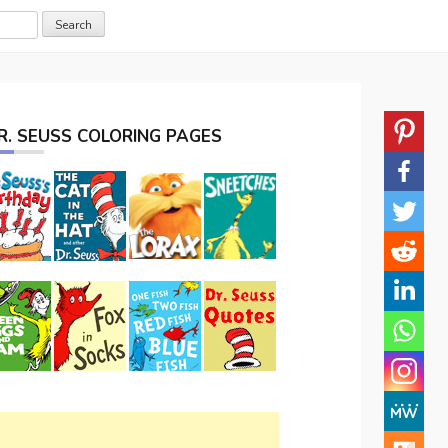
R. SEUSS COLORING PAGES