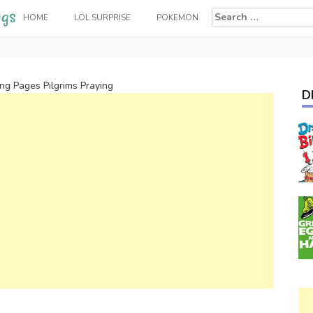
Search
HOME
LOL SURPRISE
POKEMON
for:
ing Pages Pilgrims Praying
D