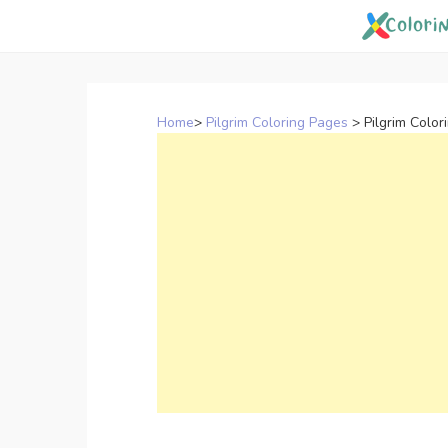
Skip
to
content
Home
>
Pilgrim Coloring Pages
>
Pilgrim Color