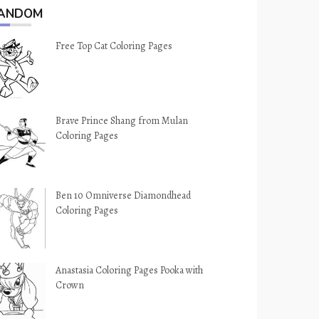
ANDOM
Free Top Cat Coloring Pages
Brave Prince Shang from Mulan
Coloring Pages
Ben 10 Omniverse Diamondhead
Coloring Pages
Anastasia Coloring Pages Pooka with
Crown