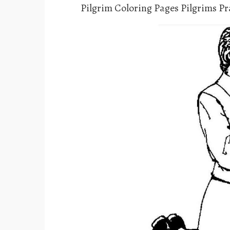
Pilgrim Coloring Pages Pilgrims P