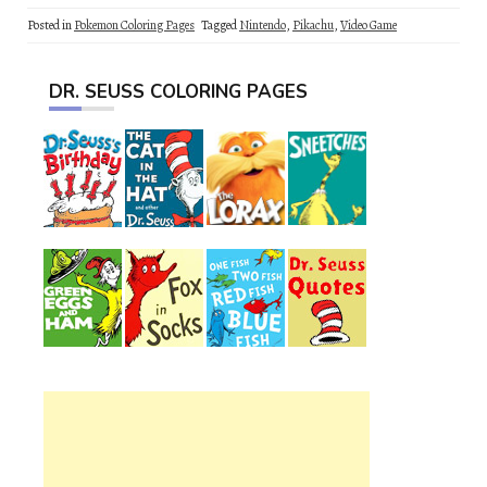
Posted in
Pokemon Coloring Pages
Tagged
Nintendo
,
Pikachu
,
Video Game
DR. SEUSS COLORING PAGES