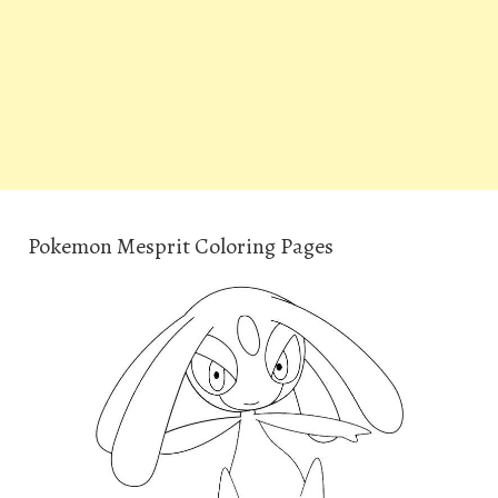
Pokemon Mesprit Coloring Pages