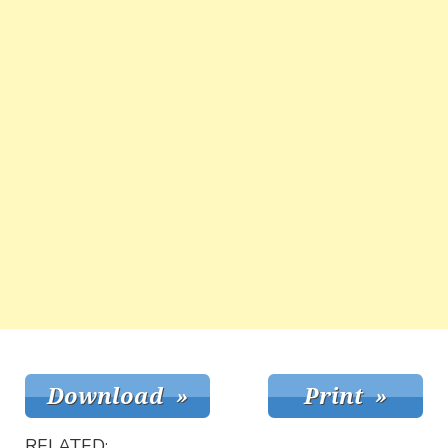
RELATED: