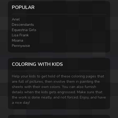
POPULAR
Ariel
Descendants
Equestria Girls
Lisa Frank
Moana
Pennywise
COLORING WITH KIDS
Help your kids to get hold of these coloring pages that
are full of pictures, then involve them in painting the
sheets with their own colors. You can also furnish
details when the kids gets engrossed. Make sure that
the work is done neatly, and not forced. Enjoy, and have
a nice day!