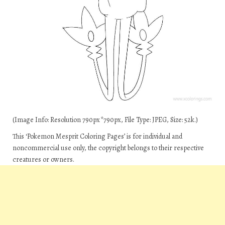
(Image Info: Resolution 790px*790px, File Type: JPEG, Size: 52k.)
This ‘Pokemon Mesprit Coloring Pages’ is for individual and
noncommercial use only, the copyright belongs to their respective
creatures or owners.