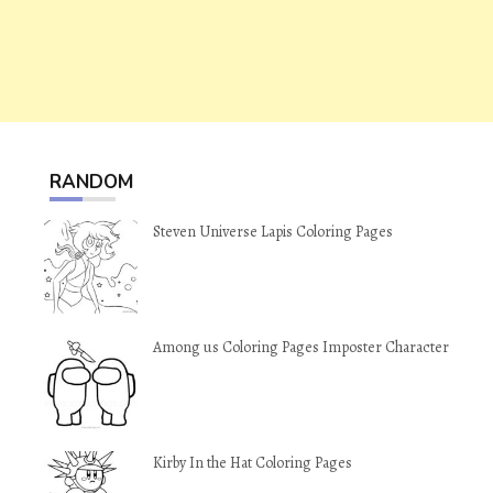
RANDOM
Steven Universe Lapis Coloring Pages
Among us Coloring Pages Imposter Character
Kirby In the Hat Coloring Pages