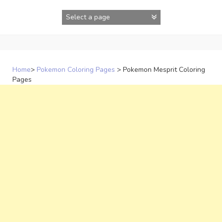
Skip
to
content
Home
>
Pokemon Coloring Pages
>
Pokemon Mesprit Coloring
Pages