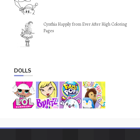
Cynthia Happily from Ever After High Coloring
Pages
DOLLS