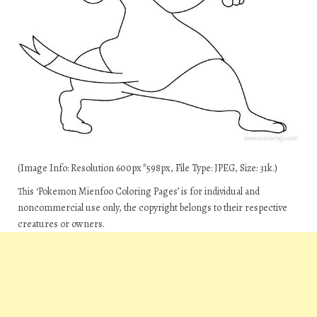
(Image Info: Resolution 600px*598px, File Type: JPEG, Size: 31k.)
This ‘Pokemon Mienfoo Coloring Pages’ is for individual and
noncommercial use only, the copyright belongs to their respective
creatures or owners.