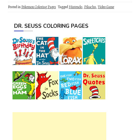
Posted in
Pokemon Coloring Pages
Tagged
Nintendo
,
Pikachu
,
Video Game
DR. SEUSS COLORING PAGES