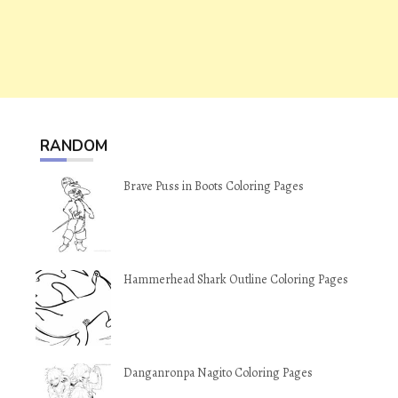
RANDOM
Brave Puss in Boots Coloring Pages
Hammerhead Shark Outline Coloring Pages
Danganronpa Nagito Coloring Pages