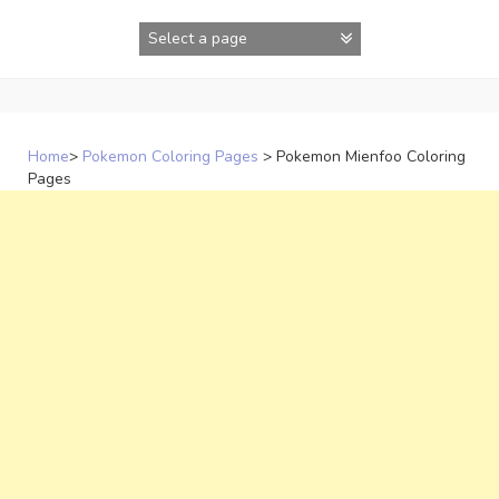
Skip
to
content
Home
>
Pokemon Coloring Pages
>
Pokemon Mienfoo Coloring
Pages