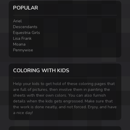
POPULAR
Ariel
Descendants
Equestria Girls
Lisa Frank
Moana
Pennywise
COLORING WITH KIDS
Help your kids to get hold of these coloring pages that
are full of pictures, then involve them in painting the
sheets with their own colors. You can also furnish
details when the kids gets engrossed. Make sure that
the work is done neatly, and not forced. Enjoy, and have
a nice day!