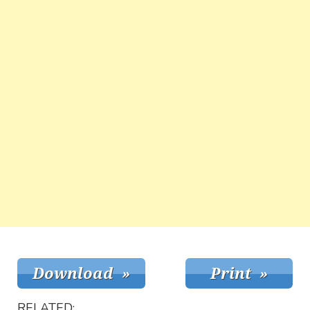
RELATED: