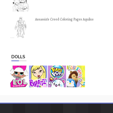
Assassin’s Creed Coloring Pages Aquilus
DOLLS