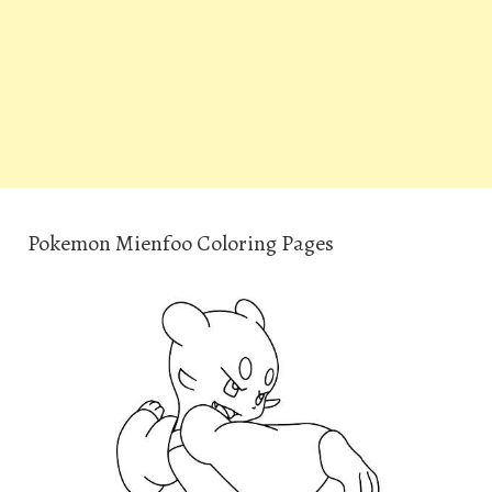
Pokemon Mienfoo Coloring Pages