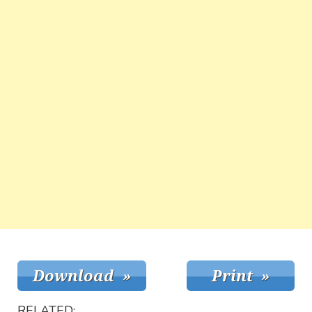
RELATED: