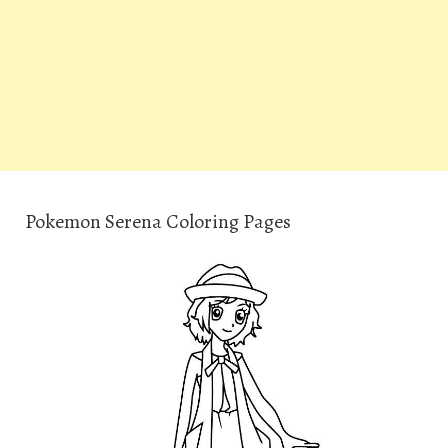
Pokemon Serena Coloring Pages