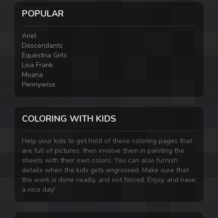
POPULAR
Ariel
Descendants
Equestria Girls
Lisa Frank
Moana
Pennywise
COLORING WITH KIDS
Help your kids to get hold of these coloring pages that
are full of pictures, then involve them in painting the
sheets with their own colors. You can also furnish
details when the kids gets engrossed. Make sure that
the work is done neatly, and not forced. Enjoy, and have
a nice day!