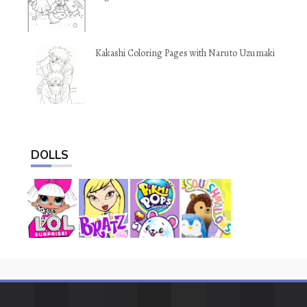
Kakashi Coloring Pages with Naruto Uzumaki
DOLLS