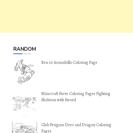
RANDOM
Ben 10 Armodrillo Coloring Page
Minecraft Steve Coloring Pages Fighting
Skeleton with Sword
Club Penguin Deer and Dragon Coloring
Pages