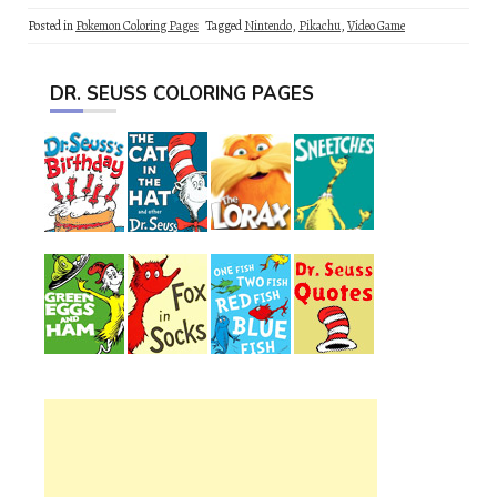
Posted in
Pokemon Coloring Pages
Tagged
Nintendo
,
Pikachu
,
Video Game
DR. SEUSS COLORING PAGES