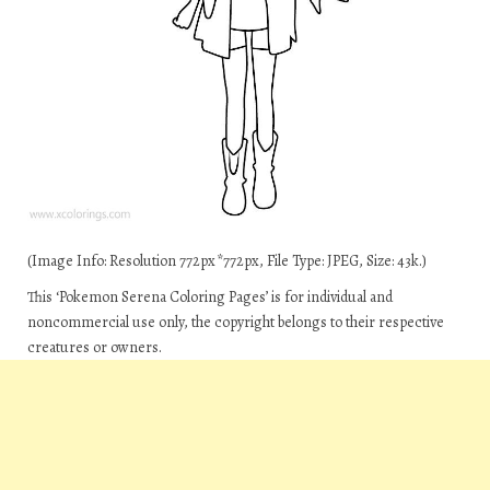
(Image Info: Resolution 772px*772px, File Type: JPEG, Size: 43k.)
This ‘Pokemon Serena Coloring Pages’ is for individual and
noncommercial use only, the copyright belongs to their respective
creatures or owners.