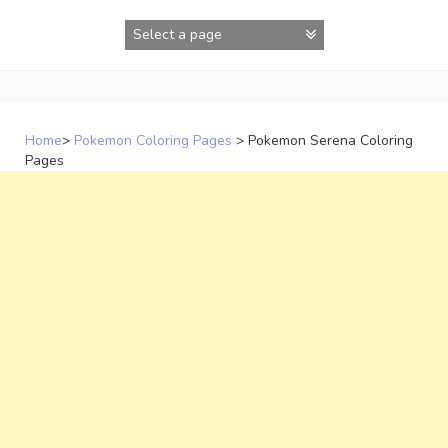
Skip
to
content
Home
>
Pokemon Coloring Pages
>
Pokemon Serena Coloring
Pages