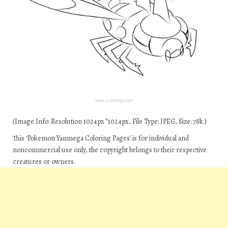
(Image Info: Resolution 1024px*1024px, File Type: JPEG, Size: 78k.)
This ‘Pokemon Yanmega Coloring Pages’ is for individual and
noncommercial use only, the copyright belongs to their respective
creatures or owners.