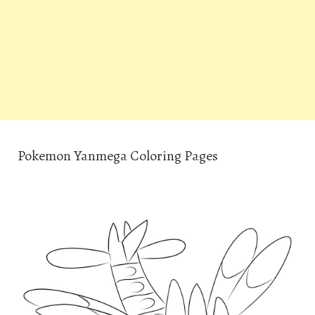
Pokemon Yanmega Coloring Pages