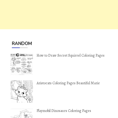
RANDOM
How to Draw Secret Squirrel Coloring Pages
Aristocats Coloring Pages Beautiful Marie
Playmobil Dinosaurs Coloring Pages