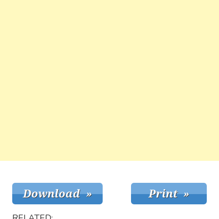
RELATED: