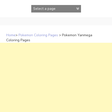
Skip
to
content
Home
>
Pokemon Coloring Pages
>
Pokemon Yanmega
Coloring Pages