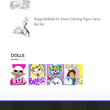
Happy Birthday Dr Seuss Coloring Pages Cat in
the Hat
DOLLS