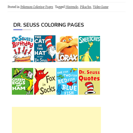
Posted in
Pokemon Coloring Pages
Tagged
Nintendo
,
Pikachu
,
Video Game
DR. SEUSS COLORING PAGES