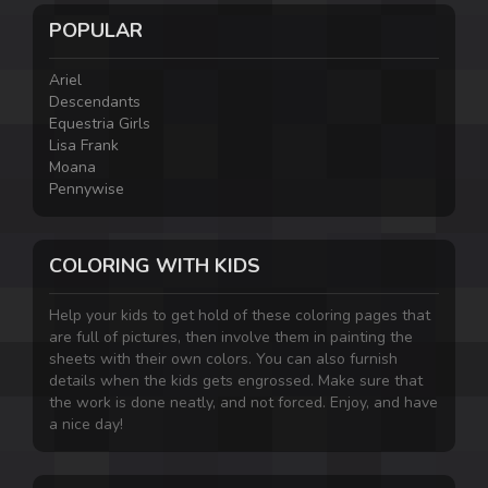
POPULAR
Ariel
Descendants
Equestria Girls
Lisa Frank
Moana
Pennywise
COLORING WITH KIDS
Help your kids to get hold of these coloring pages that
are full of pictures, then involve them in painting the
sheets with their own colors. You can also furnish
details when the kids gets engrossed. Make sure that
the work is done neatly, and not forced. Enjoy, and have
a nice day!