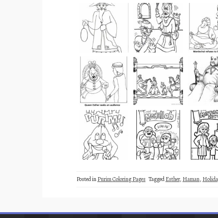
Posted in
Purim Coloring Pages
Tagged
Esther
,
Haman
,
Holida