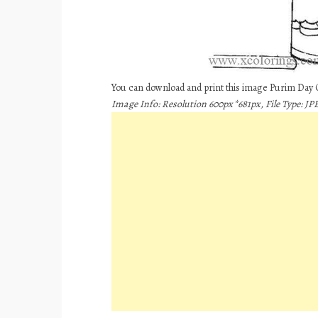
You can download and print this image Purim Day 
Image Info: Resolution 600px*681px, File Type: JPE