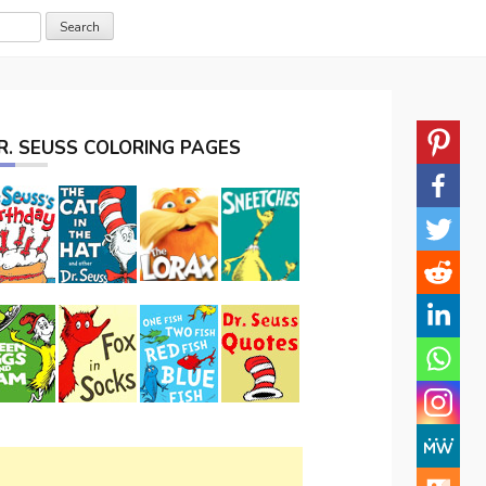
R. SEUSS COLORING PAGES