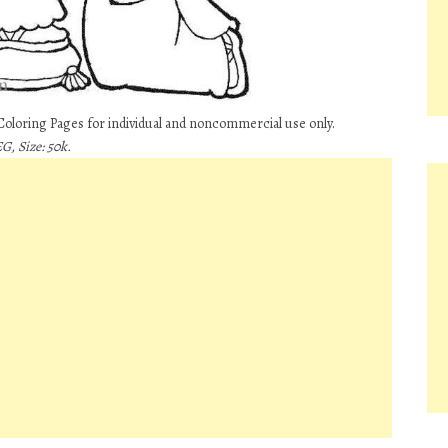
Coloring Pages for individual and noncommercial use only.
G, Size: 50k.