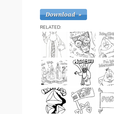
RELATED: