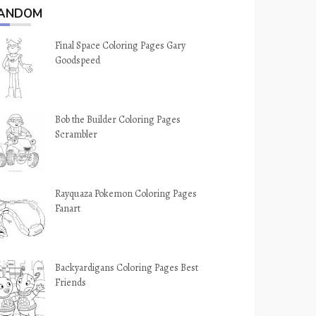
ANDOM
Final Space Coloring Pages Gary
Goodspeed
Bob the Builder Coloring Pages
Scrambler
Rayquaza Pokemon Coloring Pages
Fanart
Backyardigans Coloring Pages Best
Friends