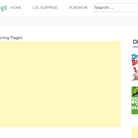
Search
HOME
LOL SURPRISE
POKEMON
for:
oring Pages
D