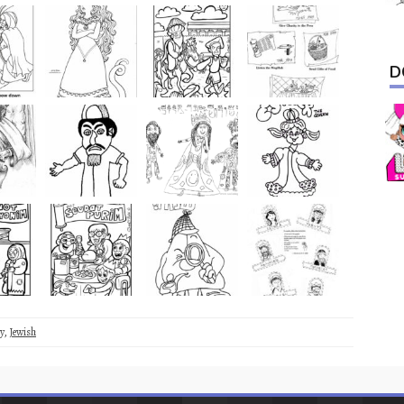
D
y
,
Jewish