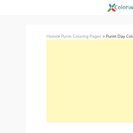
Skip
to
content
Home
>
Purim Coloring Pages
>
Purim Day Col