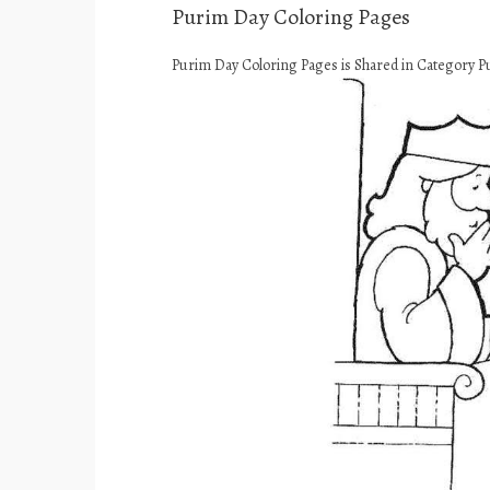
Purim Day Coloring Pages
Purim Day Coloring Pages is Shared in Category P