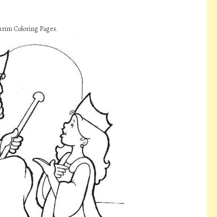
urim Coloring Pages.