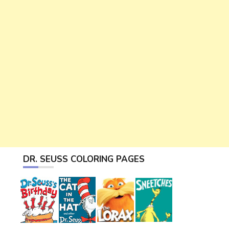
DR. SEUSS COLORING PAGES