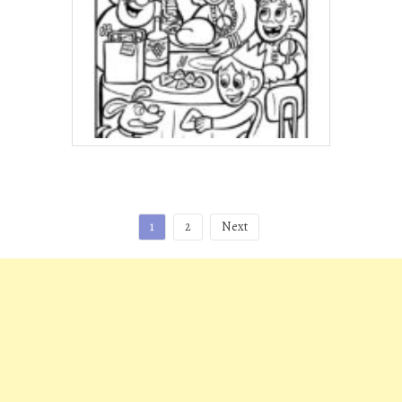
Posts
1
2
Next
pagination