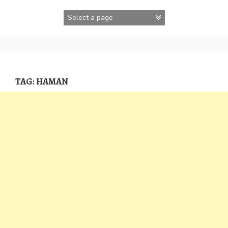
Skip
to
content
TAG:
HAMAN