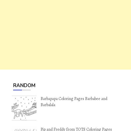
RANDOM
Barbapapa Coloring Pages Barbabee and
Barbalala
Pip and Freddy from TOTS Coloring Pages