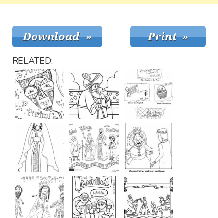
RELATED: