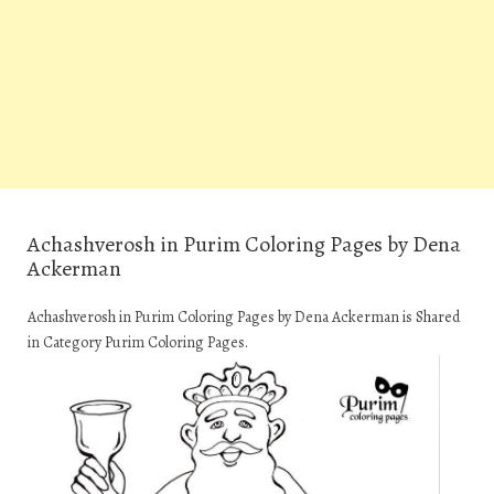
Achashverosh in Purim Coloring Pages by Dena
Ackerman
Achashverosh in Purim Coloring Pages by Dena Ackerman is Shared
in Category Purim Coloring Pages.