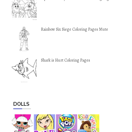
Rainbow Six Siege Coloring Pages Mute
Shark is Hurt Coloring Pages
DOLLS