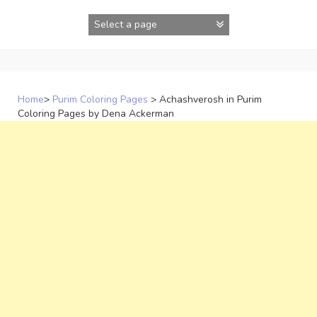
Skip
to
content
Home
>
Purim Coloring Pages
>
Achashverosh in Purim
Coloring Pages by Dena Ackerman