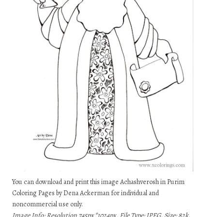
You can download and print this image Achashverosh in Purim
Coloring Pages by Dena Ackerman for individual and
noncommercial use only.
Image Info: Resolution 745px*1024px, File Type: JPEG, Size: 82k.