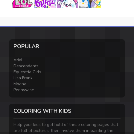
POPULAR
Ariel
Descendants
Equestria Girls
Lisa Frank
Moana
Pennywise
COLORING WITH KIDS
Help your kids to get hold of these coloring pages that
are full of pictures, then involve them in painting the