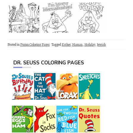
Posted in
Purim Coloring Pages
Tagged
Esther
,
Haman
,
Holiday
,
Jewish
DR. SEUSS COLORING PAGES