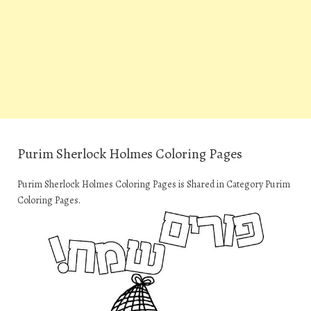
Purim Sherlock Holmes Coloring Pages
Purim Sherlock Holmes Coloring Pages is Shared in Category Purim
Coloring Pages.