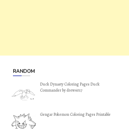
RANDOM
Duck Dynasty Coloring Pages Duck
Commander by drew6017
Gengar Pokemon Coloring Pages Printable