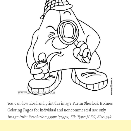
You can download and print this image Purim Sherlock Holmes
Coloring Pages for individual and noncommercial use only.
Image Info: Resolution 539px*765px, File Type: JPEG, Size: 54k.