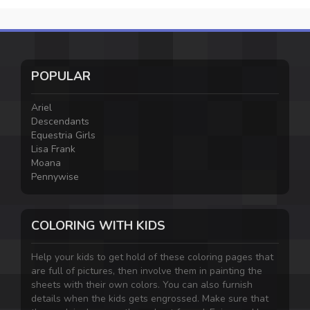
POPULAR
Ariel
Descendants
Equestria Girls
Lisa Frank
Moana
Pennywise
COLORING WITH KIDS
Help your kids to get hold of these coloring pages that
are full of pictures, then involve them in painting the
sheets with their own colors. You can also furnish
details when the kids gets engrossed. Make sure that