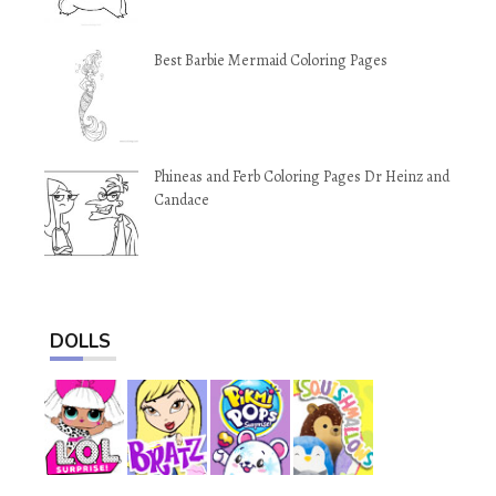
Best Barbie Mermaid Coloring Pages
Phineas and Ferb Coloring Pages Dr Heinz and
Candace
DOLLS