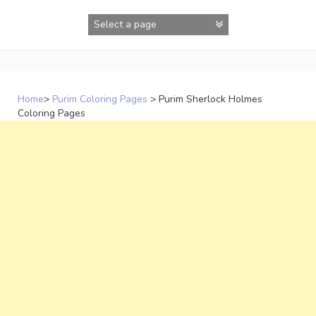
Skip
to
content
Home
>
Purim Coloring Pages
>
Purim Sherlock Holmes
Coloring Pages