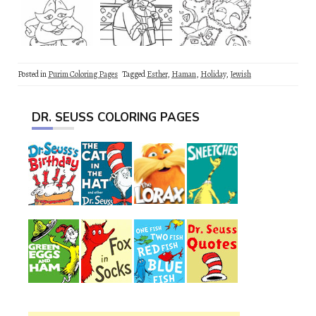
Posted in
Purim Coloring Pages
Tagged
Esther
,
Haman
,
Holiday
,
Jewish
DR. SEUSS COLORING PAGES