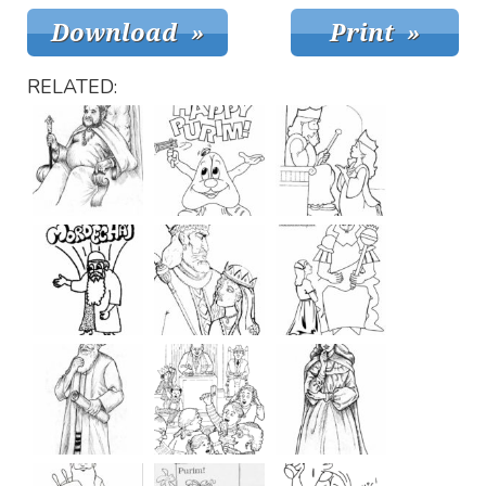
RELATED: