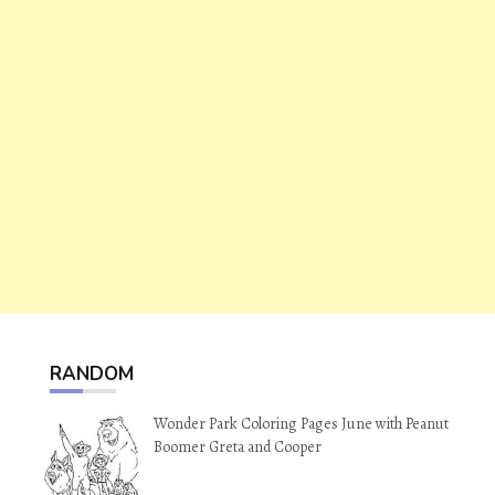
RANDOM
Wonder Park Coloring Pages June with Peanut
Boomer Greta and Cooper