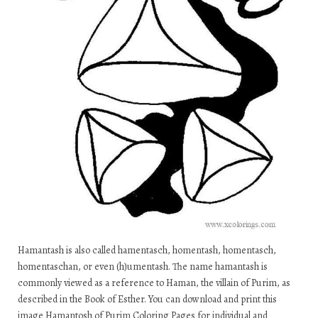
Hamantash is also called hamentasch, homentash, homentasch,
homentaschan, or even (h)umentash. The name hamantash is
commonly viewed as a reference to Haman, the villain of Purim, as
described in the Book of Esther. You can download and print this
image Hamantosh of Purim Coloring Pages for individual and