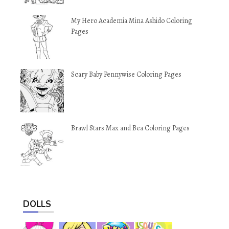
My Hero Academia Mina Ashido Coloring
Pages
Scary Baby Pennywise Coloring Pages
Brawl Stars Max and Bea Coloring Pages
DOLLS