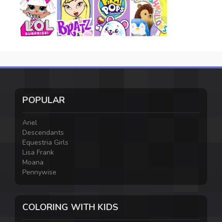
POPULAR
Ariel
Descendants
Equestria Girls
Lisa Frank
Moana
Pennywise
COLORING WITH KIDS