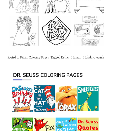
Posted in
Purim Coloring Pages
Tagged
Esther
,
Haman
,
Holiday
,
Jewish
DR. SEUSS COLORING PAGES