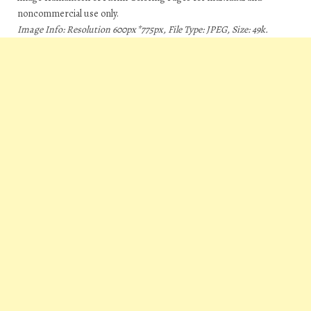
noncommercial use only.
Image Info: Resolution 600px*775px, File Type: JPEG, Size: 49k.