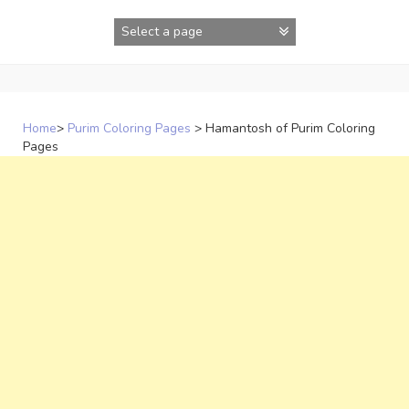
Skip
to
content
Home
>
Purim Coloring Pages
>
Hamantosh of Purim Coloring
Pages