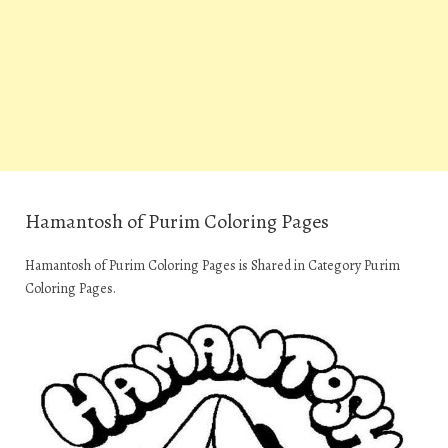
Hamantosh of Purim Coloring Pages
Hamantosh of Purim Coloring Pages is Shared in Category Purim
Coloring Pages.