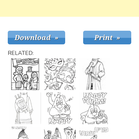
RELATED: