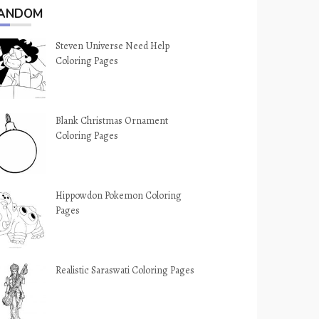
ANDOM
Steven Universe Need Help
Coloring Pages
Blank Christmas Ornament
Coloring Pages
Hippowdon Pokemon Coloring
Pages
Realistic Saraswati Coloring Pages