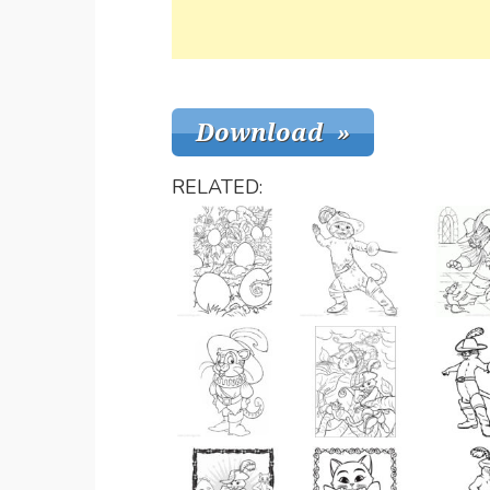
RELATED: