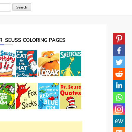
R. SEUSS COLORING PAGES