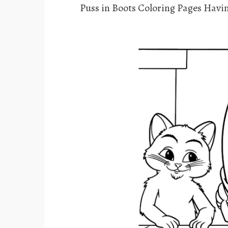
Puss in Boots Coloring Pages Hav