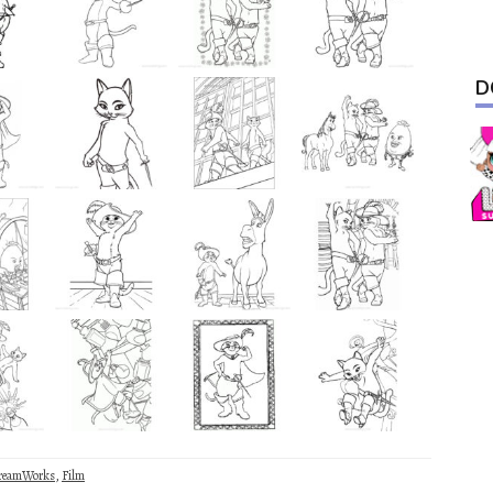
D
reamWorks
,
Film