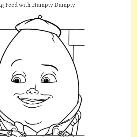
ing Food with Humpty Dumpty