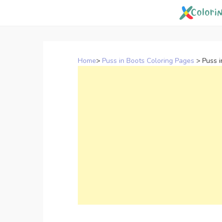
Skip
to
content
Home
>
Puss in Boots Coloring Pages
>
Puss 