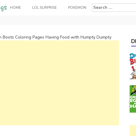
Search
HOME
LOL SURPRISE
POKEMON
for:
in Boots Coloring Pages Having Food with Humpty Dumpty
D