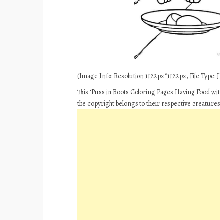
(Image Info: Resolution 1122px*1122px, File Type: JP
This ‘Puss in Boots Coloring Pages Having Food wi
the copyright belongs to their respective creature