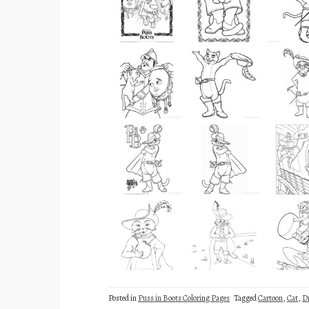
Posted in
Puss in Boots Coloring Pages
Tagged
Cartoon
,
Cat
,
D