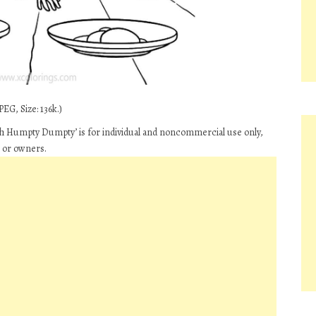
EG, Size: 136k.)
th Humpty Dumpty’ is for individual and noncommercial use only,
s or owners.