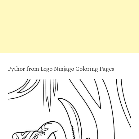
Pythor from Lego Ninjago Coloring Pages