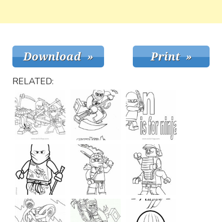
RELATED: