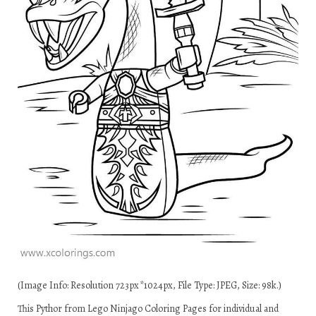
(Image Info: Resolution 723px*1024px, File Type: JPEG, Size: 98k.)
This Pythor from Lego Ninjago Coloring Pages for individual and