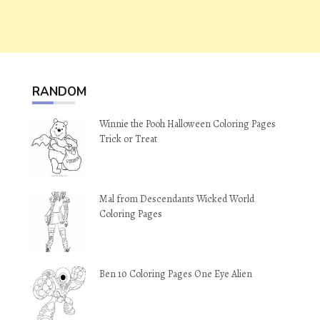
RANDOM
Winnie the Pooh Halloween Coloring Pages
Trick or Treat
Mal from Descendants Wicked World
Coloring Pages
Ben 10 Coloring Pages One Eye Alien