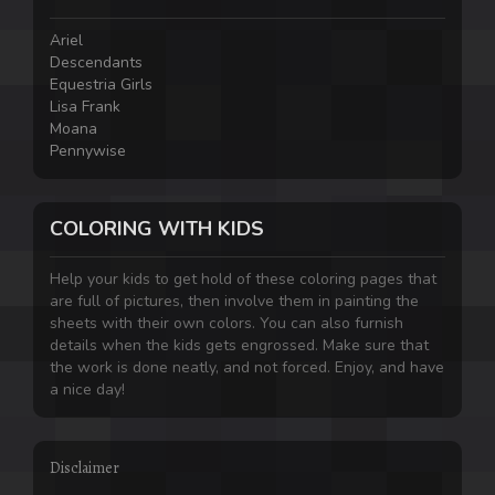
Ariel
Descendants
Equestria Girls
Lisa Frank
Moana
Pennywise
COLORING WITH KIDS
Help your kids to get hold of these coloring pages that
are full of pictures, then involve them in painting the
sheets with their own colors. You can also furnish
details when the kids gets engrossed. Make sure that
the work is done neatly, and not forced. Enjoy, and have
a nice day!
Disclaimer