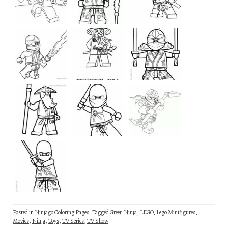
Posted in
Ninjago Coloring Pages
Tagged
Green Ninja
,
LEGO
,
Lego Minifigures
,
Movies
,
Ninja
,
Toys
,
TV Series
,
TV Show