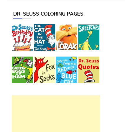
DR. SEUSS COLORING PAGES