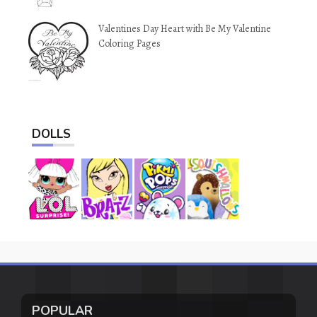
Valentines Day Heart with Be My Valentine
Coloring Pages
DOLLS
POPULAR