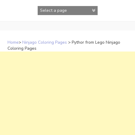
Skip
to
content
Home
>
Ninjago Coloring Pages
>
Pythor from Lego Ninjago
Coloring Pages