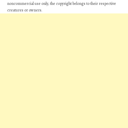
noncommercial use only, the copyright belongs to their respective
creatures or owners.