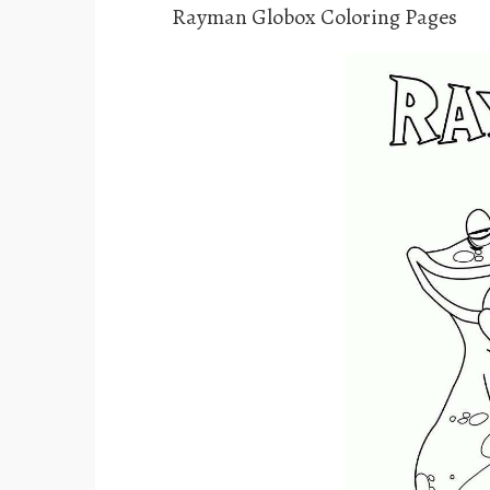
Rayman Globox Coloring Pages