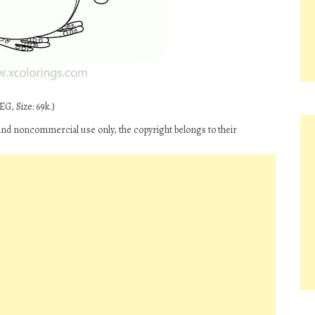
G, Size: 69k.)
and noncommercial use only, the copyright belongs to their