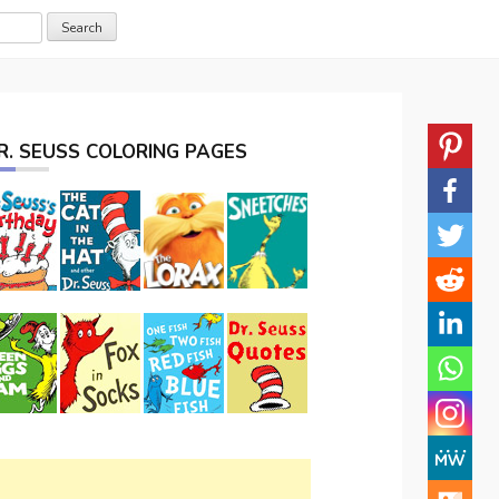
R. SEUSS COLORING PAGES