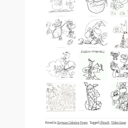
Posted in
Rayman Coloring Pages
Tagged
Ubisoft
,
Video Game