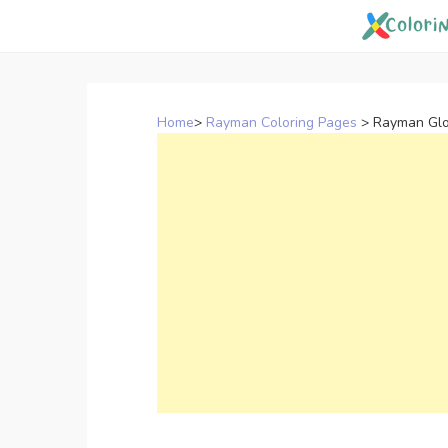
Skip
to
content
Home
>
Rayman Coloring Pages
>
Rayman Glo