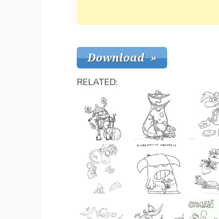
RELATED: