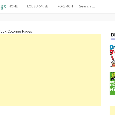
Search
HOME
LOL SURPRISE
POKEMON
for:
box Coloring Pages
D