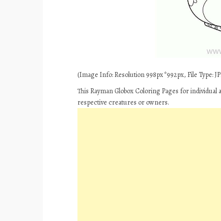
(Image Info: Resolution 998px*992px, File Type: JPE
This Rayman Globox Coloring Pages for individual 
respective creatures or owners.