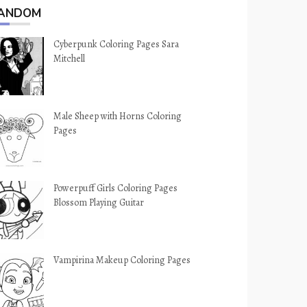
ANDOM
Cyberpunk Coloring Pages Sara
Mitchell
Male Sheep with Horns Coloring
Pages
Powerpuff Girls Coloring Pages
Blossom Playing Guitar
Vampirina Makeup Coloring Pages