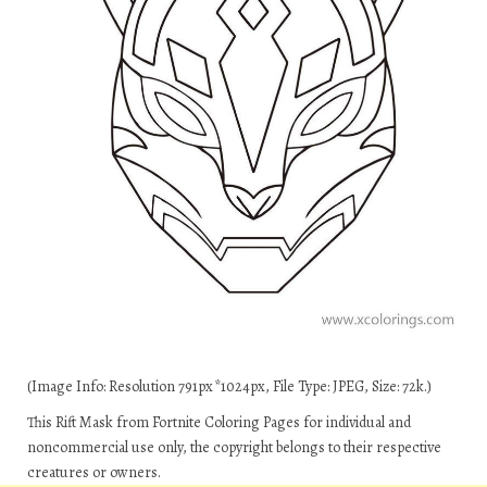
(Image Info: Resolution 791px*1024px, File Type: JPEG, Size: 72k.)
This Rift Mask from Fortnite Coloring Pages for individual and
noncommercial use only, the copyright belongs to their respective
creatures or owners.