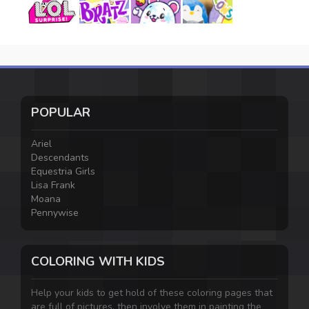
POPULAR
Ariel
Descendants
Equestria Girls
Lisa Frank
Moana
Pennywise
COLORING WITH KIDS
Help your kids to get hold of these coloring pages that
are full of pictures, then involve them in painting the