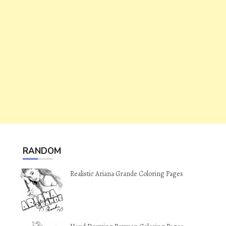
RANDOM
Realistic Ariana Grande Coloring Pages