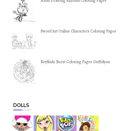
Hand Drawing Rayman Coloring Pages
Sword Art Online Characters Coloring Pages
Beyblade Burst Coloring Pages Griffolyon
DOLLS