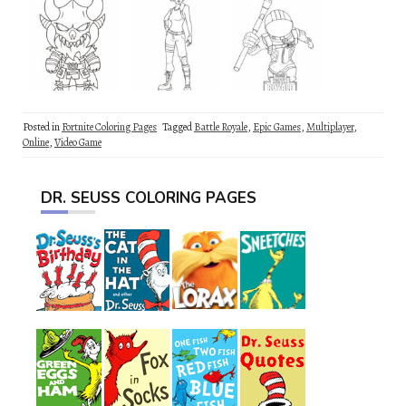
Posted in
Fortnite Coloring Pages
Tagged
Battle Royale
,
Epic Games
,
Multiplayer
,
Online
,
Video Game
DR. SEUSS COLORING PAGES