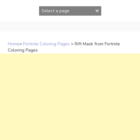
Skip
to
content
Home
>
Fortnite Coloring Pages
>
Rift Mask from Fortnite
Coloring Pages