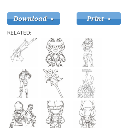
RELATED: