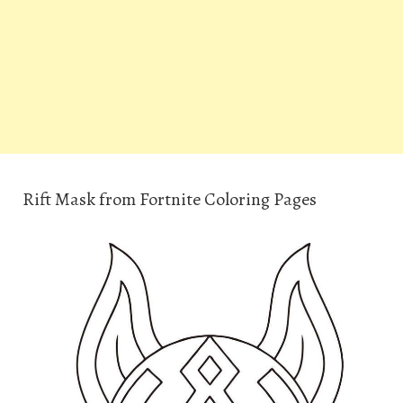
Rift Mask from Fortnite Coloring Pages