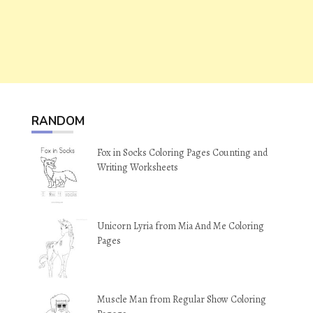
RANDOM
Fox in Socks Coloring Pages Counting and
Writing Worksheets
Unicorn Lyria from Mia And Me Coloring
Pages
Muscle Man from Regular Show Coloring