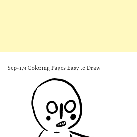
Scp-173 Coloring Pages Easy to Draw