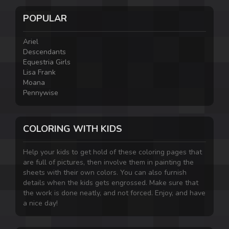
POPULAR
Ariel
Descendants
Equestria Girls
Lisa Frank
Moana
Pennywise
COLORING WITH KIDS
Help your kids to get hold of these coloring pages that
are full of pictures, then involve them in painting the
sheets with their own colors. You can also furnish
details when the kids gets engrossed. Make sure that
the work is done neatly, and not forced. Enjoy, and have
a nice day!