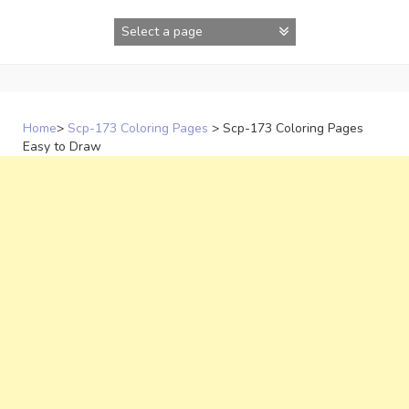
Skip
to
content
Home
>
Scp-173 Coloring Pages
>
Scp-173 Coloring Pages
Easy to Draw