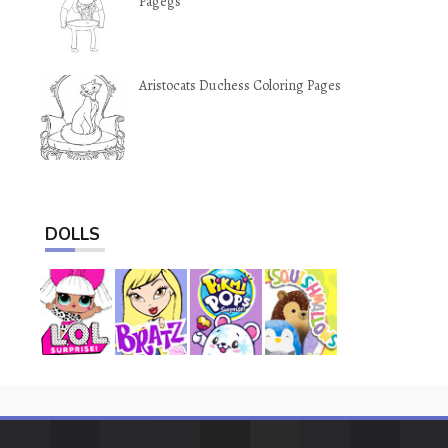
Pagegs
Aristocats Duchess Coloring Pages
DOLLS