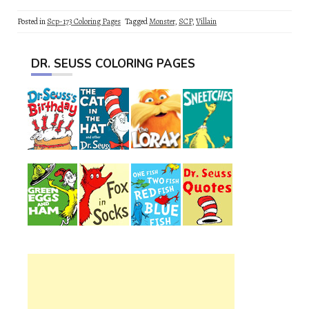
Posted in
Scp-173 Coloring Pages
Tagged
Monster
,
SCP
,
Villain
DR. SEUSS COLORING PAGES