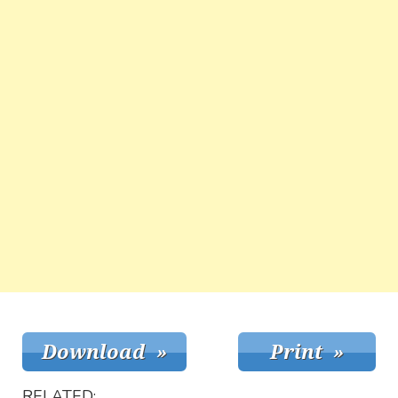
RELATED: