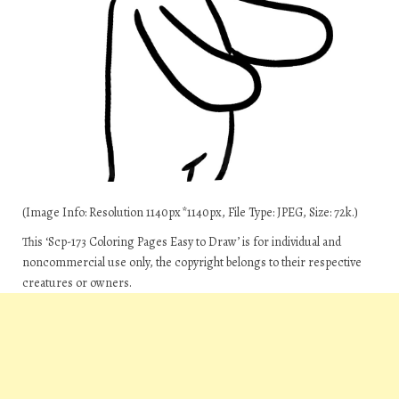
(Image Info: Resolution 1140px*1140px, File Type: JPEG, Size: 72k.)
This ‘Scp-173 Coloring Pages Easy to Draw’ is for individual and
noncommercial use only, the copyright belongs to their respective
creatures or owners.