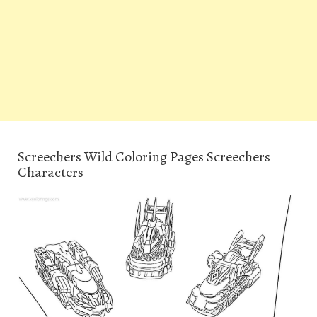
Screechers Wild Coloring Pages Screechers
Characters