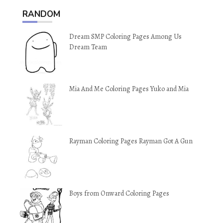
RANDOM
Dream SMP Coloring Pages Among Us
Dream Team
Mia And Me Coloring Pages Yuko and Mia
Rayman Coloring Pages Rayman Got A Gun
Boys from Onward Coloring Pages