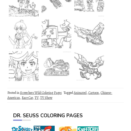
Posted in
Screechers Wild Coloring Pages
Tagged
Animated
,
Cartoon
,
Chinese-
American
,
Race Car
,
TV
,
TV Show
DR. SEUSS COLORING PAGES