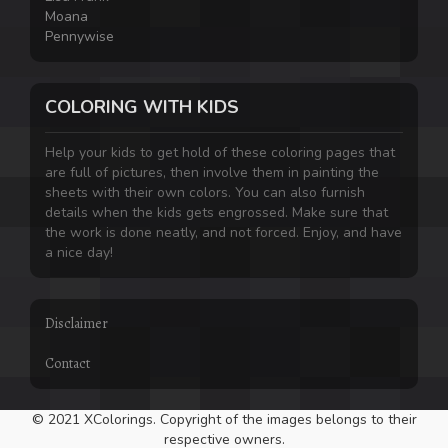
Moana
Pennywise
COLORING WITH KIDS
Help your kids to get hold of these coloring pages that
are full of pictures, then involve them in painting the
sheets with their own colors. You can also furnish
details when the kids gets engrossed. Make sure that
the work is done neatly, and not forced. Enjoy, and have
a nice day!
Disclaimer
Contact
© 2021 XColorings. Copyright of the images belongs to their
respective owners.