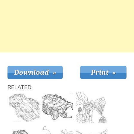
RELATED: