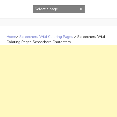
Skip
to
content
Home
>
Screechers Wild Coloring Pages
>
Screechers Wild
Coloring Pages Screechers Characters