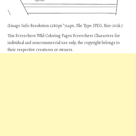
(Image Info: Resolution 1280px*714px, File Type: JPEG, Size: 102k.)
This Screechers Wild Coloring Pages Screechers Characters for
individual and noncommercial use only, the copyright belongs to
their respective creatures or owners.