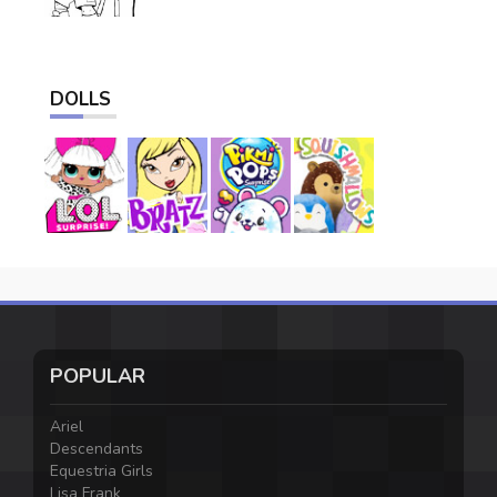
DOLLS
POPULAR
Ariel
Descendants
Equestria Girls
Lisa Frank