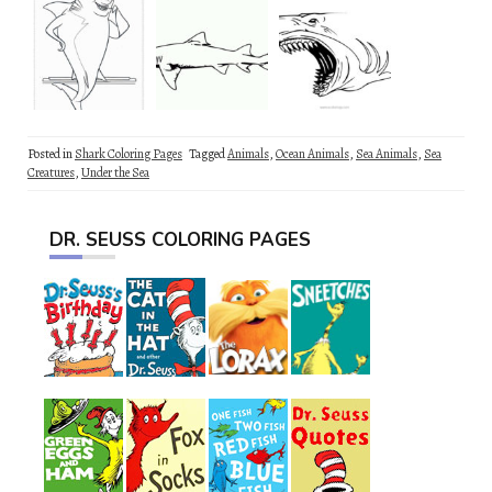
Posted in
Shark Coloring Pages
Tagged
Animals
,
Ocean Animals
,
Sea Animals
,
Sea
Creatures
,
Under the Sea
DR. SEUSS COLORING PAGES