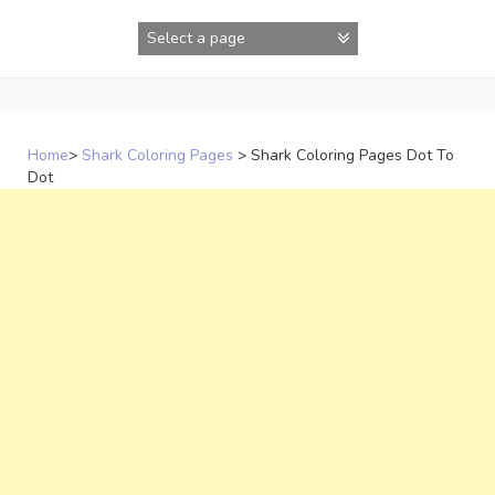
Skip
to
content
Home
>
Shark Coloring Pages
>
Shark Coloring Pages Dot To
Dot