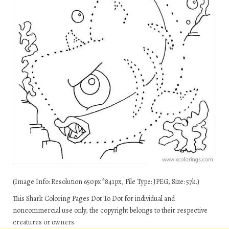
(Image Info: Resolution 650px*841px, File Type: JPEG, Size: 57k.)
This Shark Coloring Pages Dot To Dot for individual and
noncommercial use only, the copyright belongs to their respective
creatures or owners.