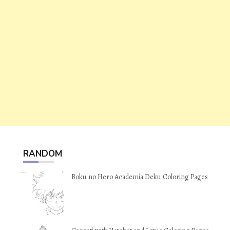
RANDOM
Boku no Hero Academia Deku Coloring Pages