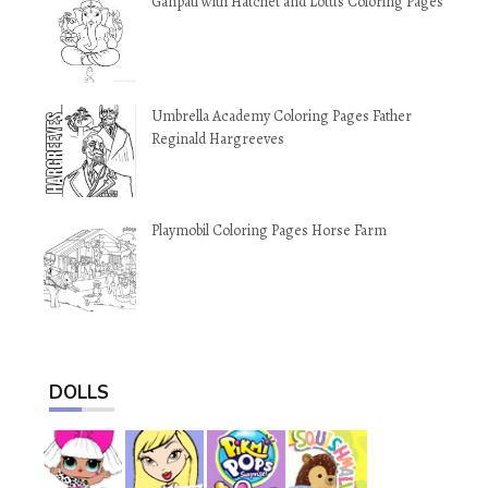
Ganpati with Hatchet and Lotus Coloring Pages
Umbrella Academy Coloring Pages Father
Reginald Hargreeves
Playmobil Coloring Pages Horse Farm
DOLLS