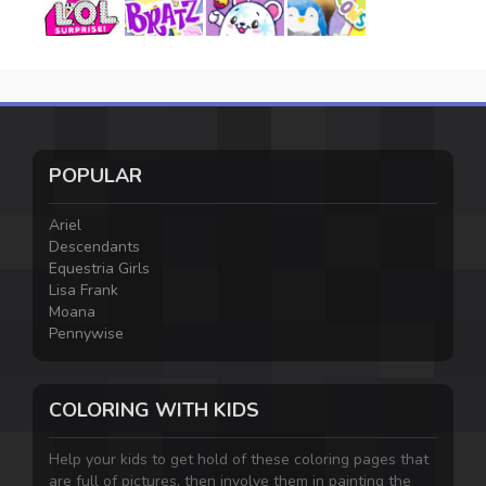
POPULAR
Ariel
Descendants
Equestria Girls
Lisa Frank
Moana
Pennywise
COLORING WITH KIDS
Help your kids to get hold of these coloring pages that
are full of pictures, then involve them in painting the