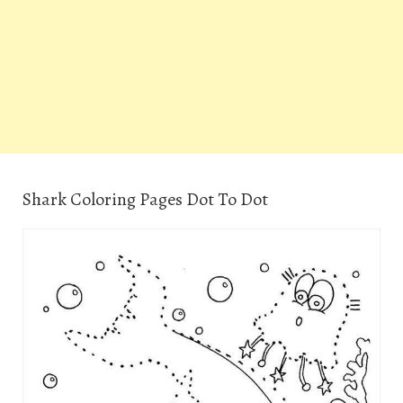
Shark Coloring Pages Dot To Dot