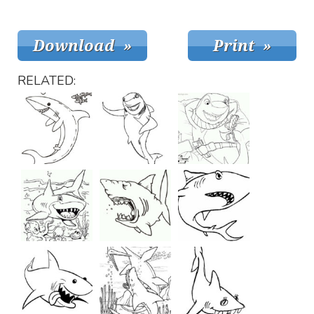
RELATED: