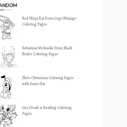
ANDOM
Red Ninja Kai from Lego Ninjago
Coloring Pages
Sebastian Michaelis from Black
Butler Coloring Pages
Pluto Christmas Coloring Pages
with Santa Hat
Lisa Frank is Reading Coloring
Pages