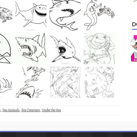
D
s
,
Sea Animals
,
Sea Creatures
,
Under the Sea