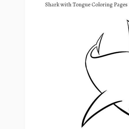
Shark with Tongue Coloring Pages