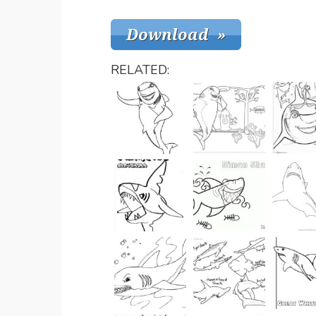
RELATED: