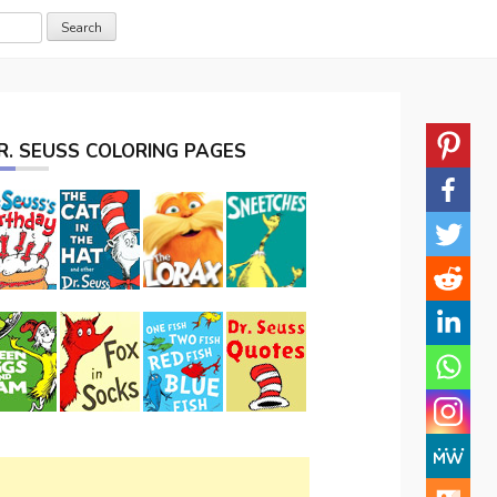
R. SEUSS COLORING PAGES