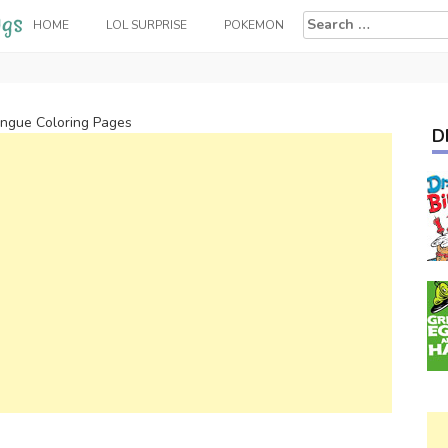
Search
HOME
LOL SURPRISE
POKEMON
for:
ongue Coloring Pages
D