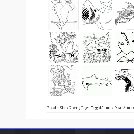
Posted in
Shark Coloring Pages
Tagged
Animals
,
Ocean Animal