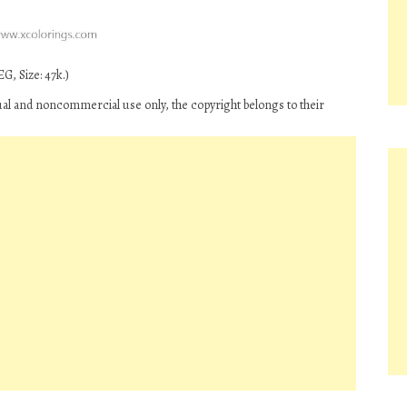
G, Size: 47k.)
ual and noncommercial use only, the copyright belongs to their