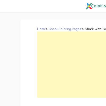
Skip
to
content
Home
>
Shark Coloring Pages
>
Shark with T