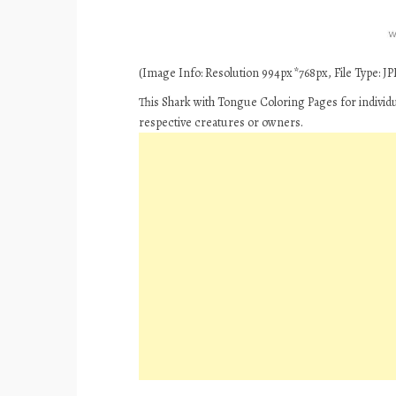
(Image Info: Resolution 994px*768px, File Type: JPE
This Shark with Tongue Coloring Pages for individ
respective creatures or owners.