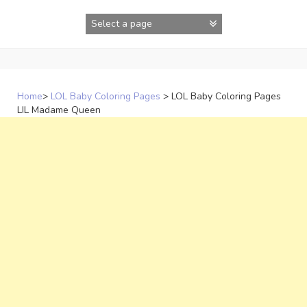
Skip
to
content
Home
>
LOL Baby Coloring Pages
>
LOL Baby Coloring Pages
LIL Madame Queen