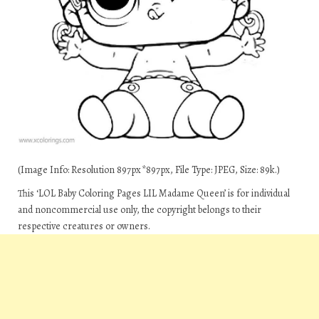
(Image Info: Resolution 897px*897px, File Type: JPEG, Size: 89k.)
This ‘LOL Baby Coloring Pages LIL Madame Queen’ is for individual
and noncommercial use only, the copyright belongs to their
respective creatures or owners.