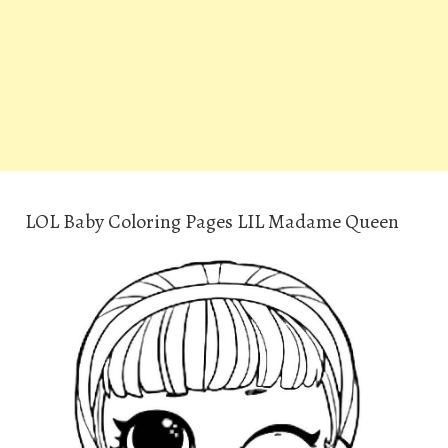
LOL Baby Coloring Pages LIL Madame Queen