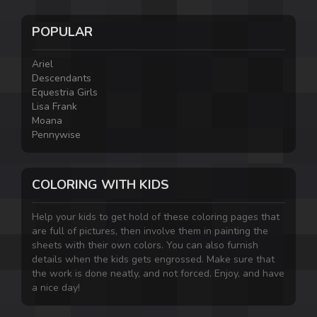
POPULAR
Ariel
Descendants
Equestria Girls
Lisa Frank
Moana
Pennywise
COLORING WITH KIDS
Help your kids to get hold of these coloring pages that
are full of pictures, then involve them in painting the
sheets with their own colors. You can also furnish
details when the kids gets engrossed. Make sure that
the work is done neatly, and not forced. Enjoy, and have
a nice day!