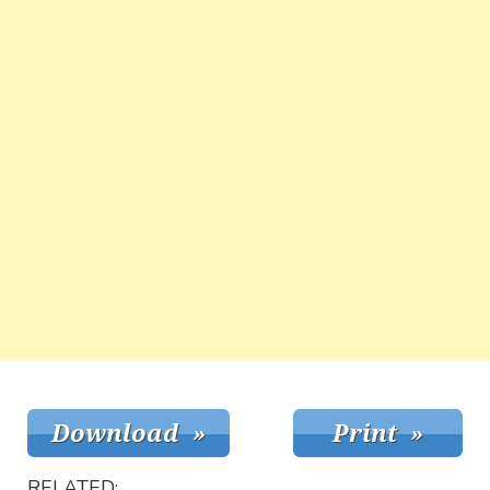
RELATED: