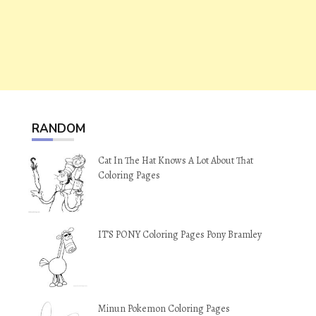
RANDOM
Cat In The Hat Knows A Lot About That
Coloring Pages
IT’S PONY Coloring Pages Pony Bramley
Minun Pokemon Coloring Pages