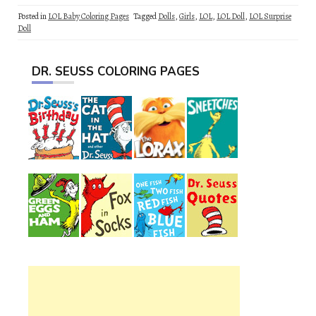
Posted in
LOL Baby Coloring Pages
Tagged
Dolls
,
Girls
,
LOL
,
LOL Doll
,
LOL Surprise
Doll
DR. SEUSS COLORING PAGES