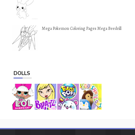
Mega Pokemon Coloring Pages Mega Beedrill
DOLLS