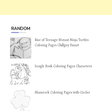
RANDOM
Rise of Teenage Mutant Ninja Turtles
Coloring Pages Chillguy Fanart
Jungle Book Coloring Pages Characters
Shamrock Coloring Pages with Circles