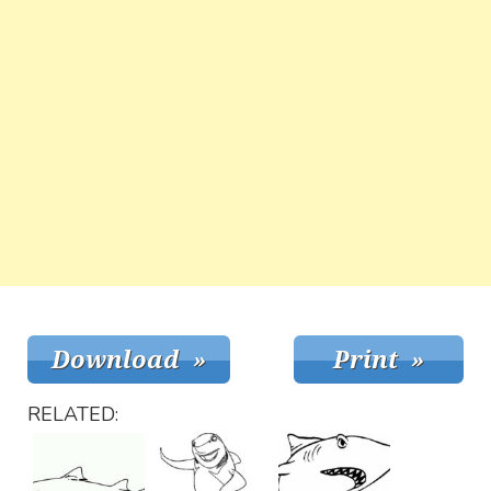
RELATED: