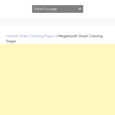
Skip
to
content
Home
>
Shark Coloring Pages
>
Megamouth Shark Coloring
Pages