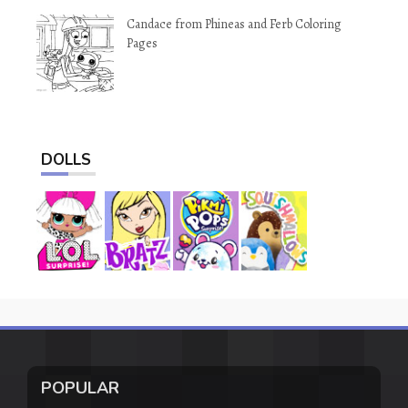
Candace from Phineas and Ferb Coloring
Pages
DOLLS
POPULAR