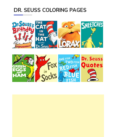
DR. SEUSS COLORING PAGES