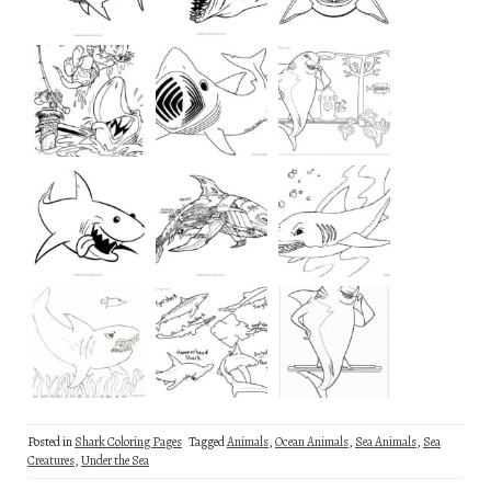
Posted in
Shark Coloring Pages
Tagged
Animals
,
Ocean Animals
,
Sea Animals
,
Sea
Creatures
,
Under the Sea