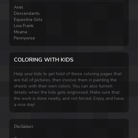
Ariel
Descendants
Equestria Girls
Lisa Frank
Moana
Pennywise
COLORING WITH KIDS
Help your kids to get hold of these coloring pages that
are full of pictures, then involve them in painting the
sheets with their own colors. You can also furnish
details when the kids gets engrossed. Make sure that
the work is done neatly, and not forced. Enjoy, and have
a nice day!
Disclaimer