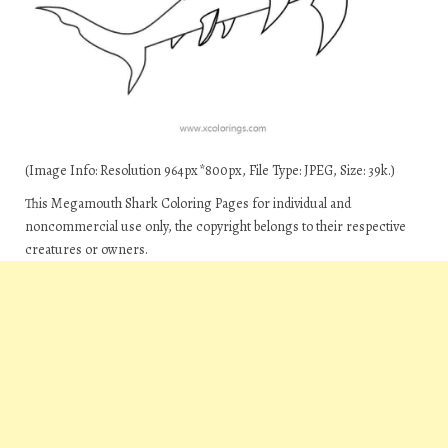
(Image Info: Resolution 964px*800px, File Type: JPEG, Size: 39k.)
This Megamouth Shark Coloring Pages for individual and
noncommercial use only, the copyright belongs to their respective
creatures or owners.