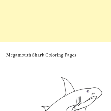
Megamouth Shark Coloring Pages