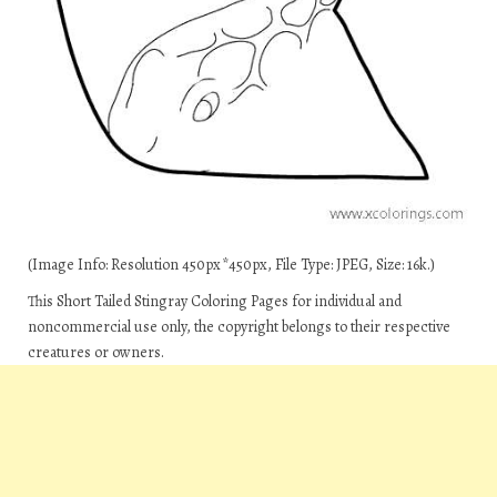
(Image Info: Resolution 450px*450px, File Type: JPEG, Size: 16k.)
This Short Tailed Stingray Coloring Pages for individual and
noncommercial use only, the copyright belongs to their respective
creatures or owners.