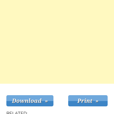
RELATED: