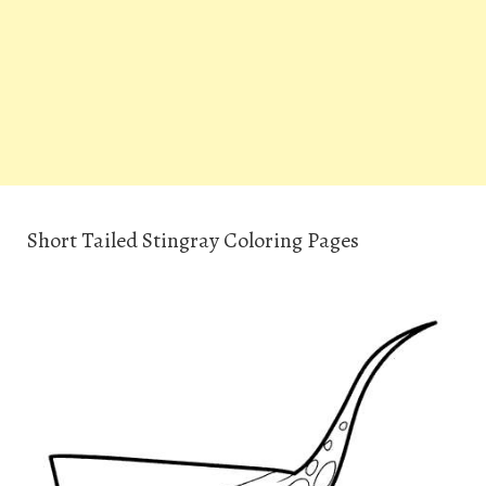
Short Tailed Stingray Coloring Pages