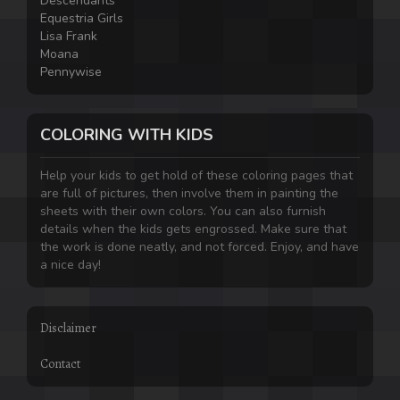
Descendants
Equestria Girls
Lisa Frank
Moana
Pennywise
COLORING WITH KIDS
Help your kids to get hold of these coloring pages that
are full of pictures, then involve them in painting the
sheets with their own colors. You can also furnish
details when the kids gets engrossed. Make sure that
the work is done neatly, and not forced. Enjoy, and have
a nice day!
Disclaimer
Contact