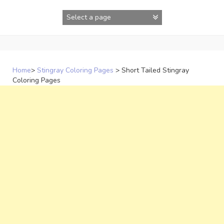
Skip
to
content
Home
>
Stingray Coloring Pages
>
Short Tailed Stingray
Coloring Pages