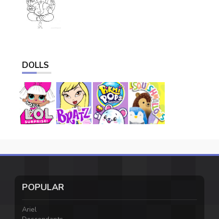
DOLLS
POPULAR
Ariel