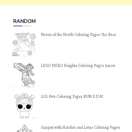
RANDOM
Norm of the North Coloring Pages The Bear
LEGO NEXO Knights Coloring Pages Aaron
LOL Pets Coloring Pages BUN E.D.M.
Ganpati with Hatchet and Lotus Coloring Pages