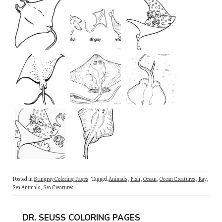
Posted in
Stingray Coloring Pages
Tagged
Animals
,
Fish
,
Ocean
,
Ocean Creatures
,
Ray
,
Sea Animals
,
Sea Creatures
DR. SEUSS COLORING PAGES