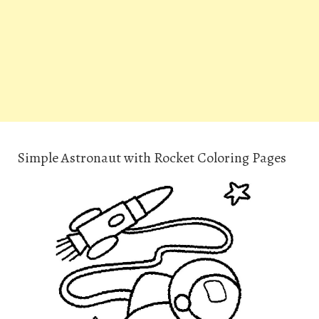
Simple Astronaut with Rocket Coloring Pages