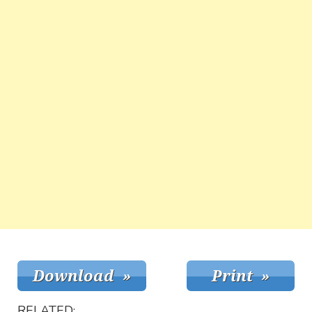
RELATED: