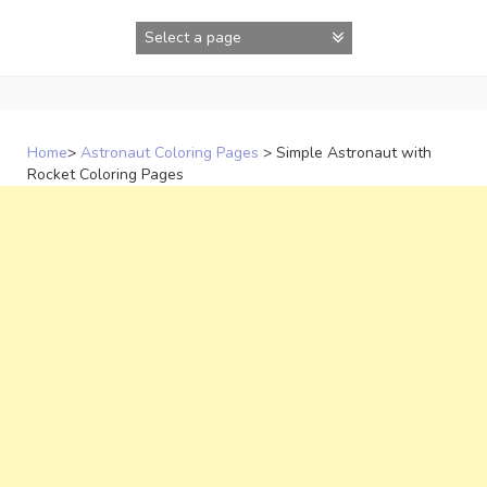
Skip
to
content
Home
>
Astronaut Coloring Pages
>
Simple Astronaut with
Rocket Coloring Pages