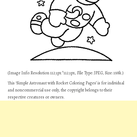
(Image Info: Resolution 1123px*1123px, File Type: JPEG, Size: 198k.)
This ‘Simple Astronaut with Rocket Coloring Pages’ is for individual
and noncommercial use only, the copyright belongs to their
respective creatures or owners.