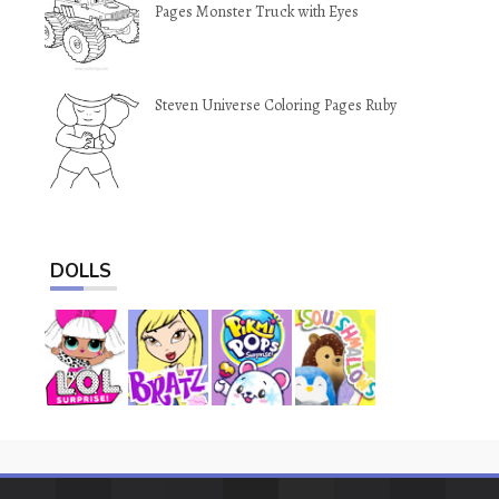
Pages Monster Truck with Eyes
Steven Universe Coloring Pages Ruby
DOLLS