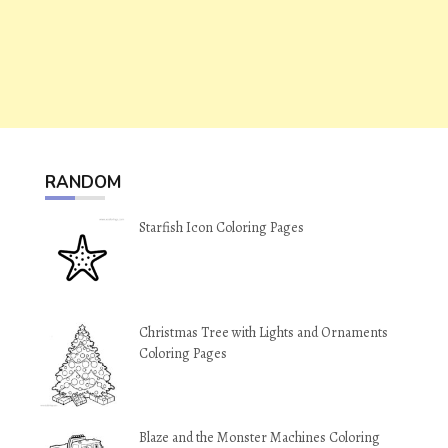
RANDOM
Starfish Icon Coloring Pages
Christmas Tree with Lights and Ornaments
Coloring Pages
Blaze and the Monster Machines Coloring