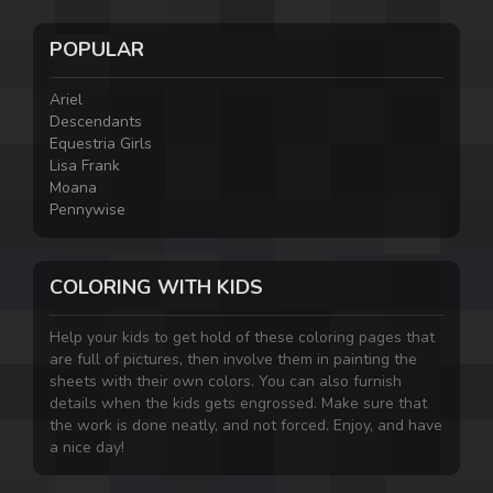
POPULAR
Ariel
Descendants
Equestria Girls
Lisa Frank
Moana
Pennywise
COLORING WITH KIDS
Help your kids to get hold of these coloring pages that
are full of pictures, then involve them in painting the
sheets with their own colors. You can also furnish
details when the kids gets engrossed. Make sure that
the work is done neatly, and not forced. Enjoy, and have
a nice day!