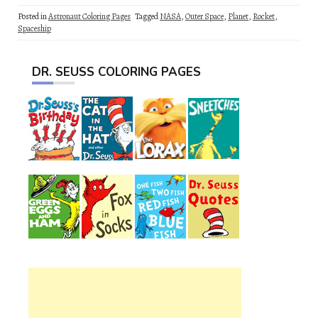
Posted in
Astronaut Coloring Pages
Tagged
NASA
,
Outer Space
,
Planet
,
Rocket
,
Spaceship
DR. SEUSS COLORING PAGES