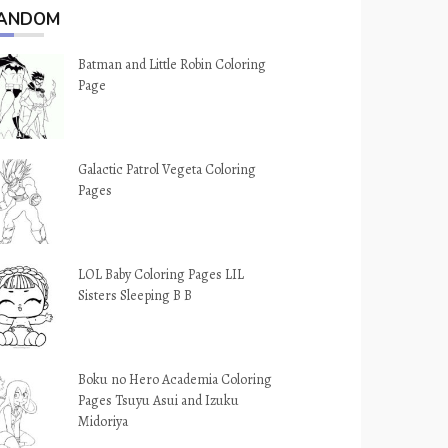
ANDOM
Batman and Little Robin Coloring
Page
Galactic Patrol Vegeta Coloring
Pages
LOL Baby Coloring Pages LIL
Sisters Sleeping B B
Boku no Hero Academia Coloring
Pages Tsuyu Asui and Izuku
Midoriya