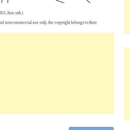
EG, Size: 58k.)
 and noncommercial use only, the copyright belongs to their