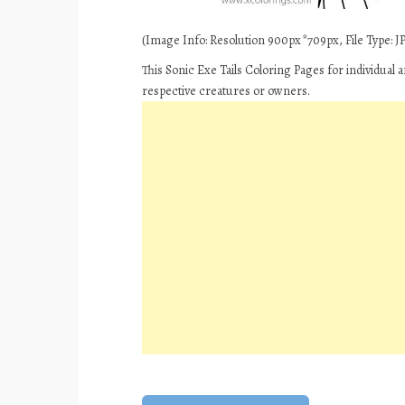
(Image Info: Resolution 900px*709px, File Type: JP
This Sonic Exe Tails Coloring Pages for individual
respective creatures or owners.