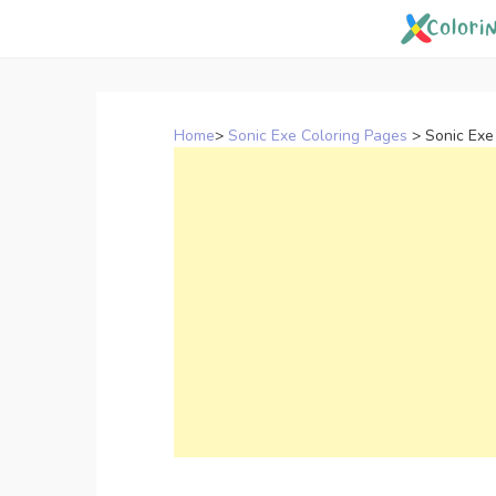
Skip
to
content
Home
>
Sonic Exe Coloring Pages
>
Sonic Exe