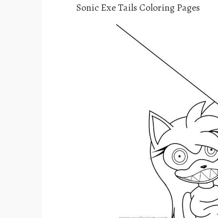
Sonic Exe Tails Coloring Pages