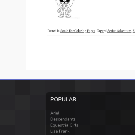
Posted in
Sonic Exe Coloring Pages
Tagged
Action Adventure
,
S
POPULAR
Ariel
Descendants
Equestria Girls
Lisa Frank