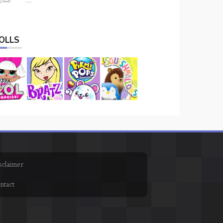
OLLS
sclaimer
ntact