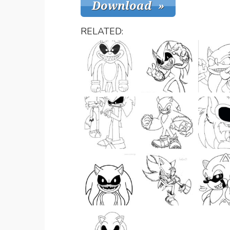
RELATED: