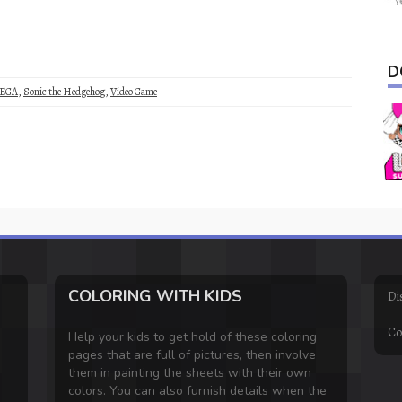
D
EGA
,
Sonic the Hedgehog
,
Video Game
COLORING WITH KIDS
Di
Co
Help your kids to get hold of these coloring
pages that are full of pictures, then involve
them in painting the sheets with their own
colors. You can also furnish details when the