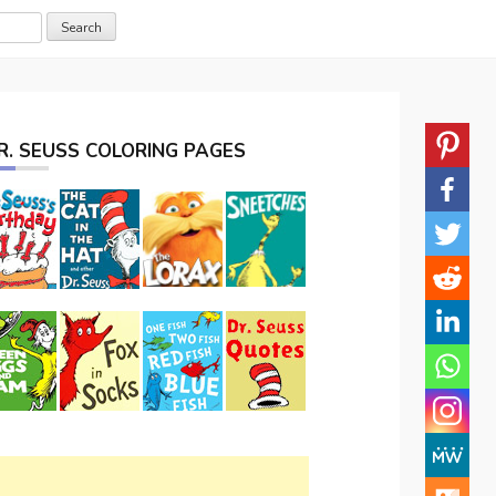
R. SEUSS COLORING PAGES