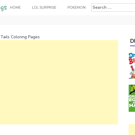
Search
HOME
LOL SURPRISE
POKEMON
for:
 Tails Coloring Pages
D