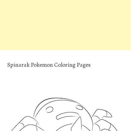
Spinarak Pokemon Coloring Pages