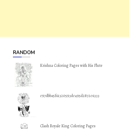
RANDOM
Krishna Coloring Pages with His Flute
c97dbba5f61320593dc495d2872c6333
Clash Royale King Coloring Pages