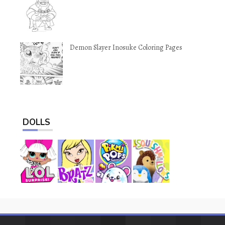
Demon Slayer Inosuke Coloring Pages
DOLLS