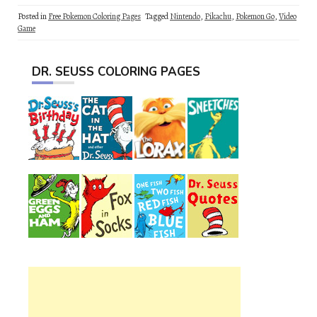
Posted in
Free Pokemon Coloring Pages
Tagged
Nintendo
,
Pikachu
,
Pokemon Go
,
Video
Game
DR. SEUSS COLORING PAGES