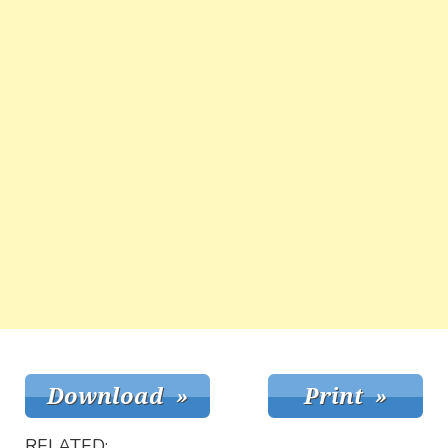
RELATED: