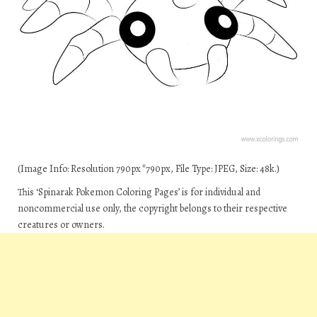
(Image Info: Resolution 790px*790px, File Type: JPEG, Size: 48k.)
This ‘Spinarak Pokemon Coloring Pages’ is for individual and
noncommercial use only, the copyright belongs to their respective
creatures or owners.