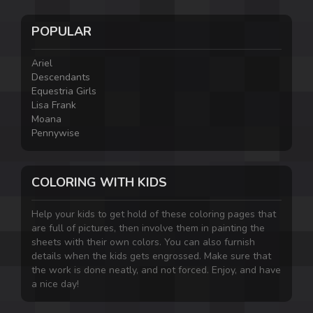
POPULAR
Ariel
Descendants
Equestria Girls
Lisa Frank
Moana
Pennywise
COLORING WITH KIDS
Help your kids to get hold of these coloring pages that
are full of pictures, then involve them in painting the
sheets with their own colors. You can also furnish
details when the kids gets engrossed. Make sure that
the work is done neatly, and not forced. Enjoy, and have
a nice day!