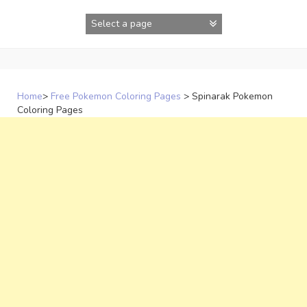
Skip
to
content
Home
>
Free Pokemon Coloring Pages
>
Spinarak Pokemon
Coloring Pages