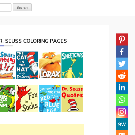
R. SEUSS COLORING PAGES