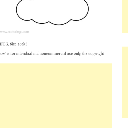
PEG, Size: 106k.)
bow’ is for individual and noncommercial use only, the copyright