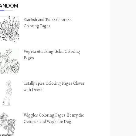
ANDOM
Starfish and Two Seahorses
Coloring Pages
Vegeta Attacking Goku Coloring
Pages
Totally Spies Coloring Pages Clover
with Dress
Wiggles Coloring Pages Henry the
Octopus and Wags the Dog