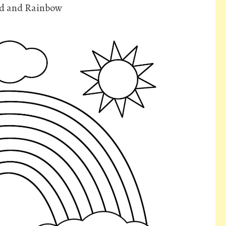
ld and Rainbow