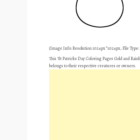
(Image Info: Resolution 1024px*1024px, File Type: J
This ‘St Patricks Day Coloring Pages Gold and Rain
belongs to their respective creatures or owners.