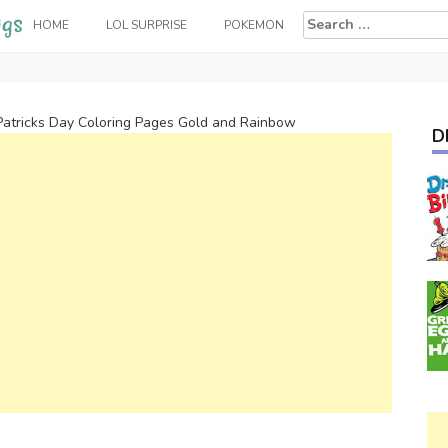
Search
HOME
LOL SURPRISE
POKEMON
for:
Patricks Day Coloring Pages Gold and Rainbow
D