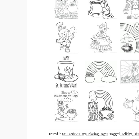
Posted in
St. Patrick's Day Coloring Pages
Tagged
Holiday
,
Iri