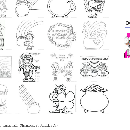
D
sh
,
Leprechaun
,
Shamrock
,
St. Patrick's Day