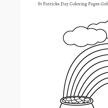
St Patricks Day Coloring Pages Go