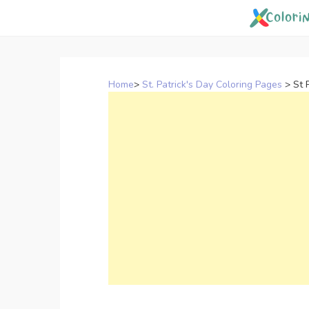
Skip
to
content
Home
>
St. Patrick's Day Coloring Pages
>
St 