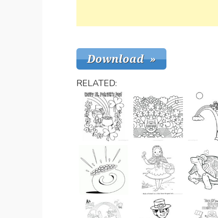
RELATED: