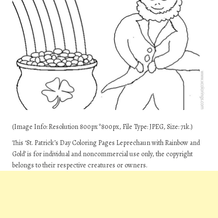
(Image Info: Resolution 800px*800px, File Type: JPEG, Size: 71k.)
This ‘St. Patrick’s Day Coloring Pages Leprechaun with Rainbow and
Gold’ is for individual and noncommercial use only, the copyright
belongs to their respective creatures or owners.