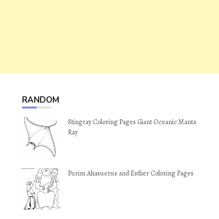
RANDOM
Stingray Coloring Pages Giant Oceanic Manta
Ray
Purim Ahasuerus and Esther Coloring Pages