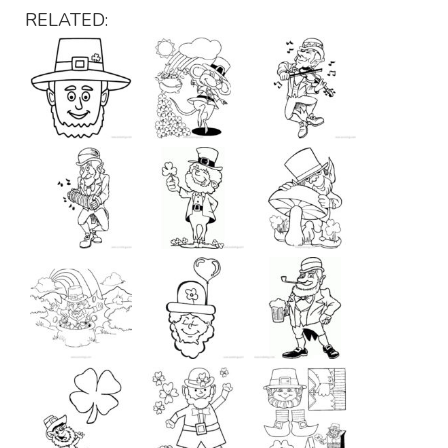
RELATED: