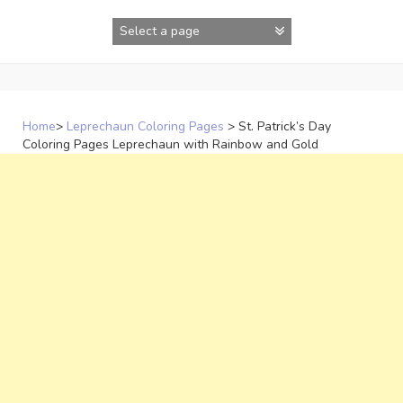
Skip
to
content
Home
>
Leprechaun Coloring Pages
>
St. Patrick’s Day
Coloring Pages Leprechaun with Rainbow and Gold