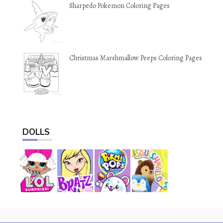
Sharpedo Pokemon Coloring Pages
Christmas Marshmallow Peeps Coloring Pages
DOLLS