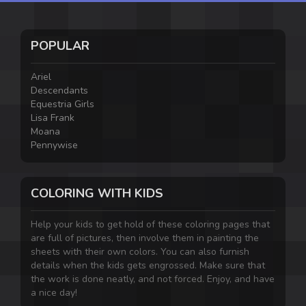
POPULAR
Ariel
Descendants
Equestria Girls
Lisa Frank
Moana
Pennywise
COLORING WITH KIDS
Help your kids to get hold of these coloring pages that
are full of pictures, then involve them in painting the
sheets with their own colors. You can also furnish
details when the kids gets engrossed. Make sure that
the work is done neatly, and not forced. Enjoy, and have
a nice day!