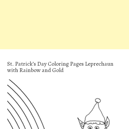
St. Patrick’s Day Coloring Pages Leprechaun
with Rainbow and Gold