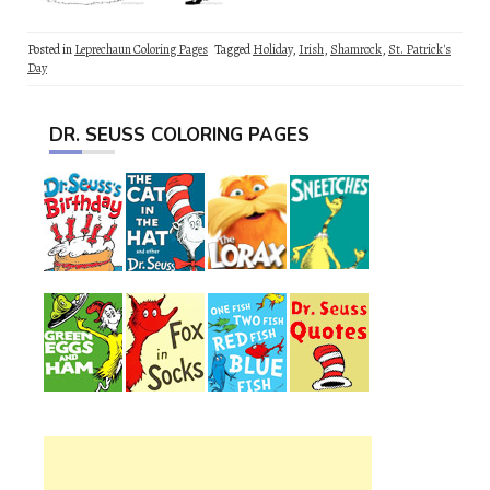
Posted in
Leprechaun Coloring Pages
Tagged
Holiday
,
Irish
,
Shamrock
,
St. Patrick's
Day
DR. SEUSS COLORING PAGES