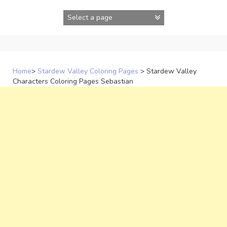
Skip
to
content
Home
>
Stardew Valley Coloring Pages
>
Stardew Valley
Characters Coloring Pages Sebastian