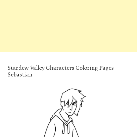
Stardew Valley Characters Coloring Pages
Sebastian