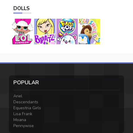
DOLLS
POPULAR
Ariel
Descendants
Equestria Girls
Lisa Frank
Moana
Pennywise