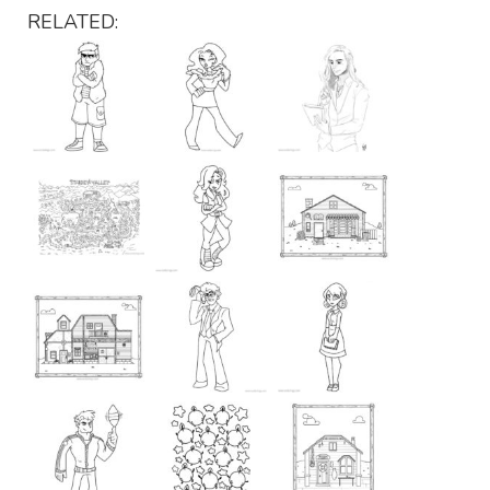
RELATED: