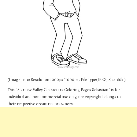
(Image Info: Resolution 1000px*1000px, File Type: JPEG, Size: 60k.)
This ‘ Stardew Valley Characters Coloring Pages Sebastian ‘ is for
individual and noncommercial use only, the copyright belongs to
their respective creatures or owners.