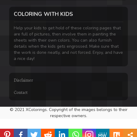
COLORING WITH KIDS
Help your kids to get hold of these coloring pages that
are full of pictures, then involve them in painting the
sheets with their own colors. You can also furnish
details when the kids gets engrossed. Make sure that
the work is done neatly, and not forced. Enjoy, and have
a nice day!
Disclaimer
Contact
© 2021 XColorings. Copyright of the images belongs to their
respective owners.