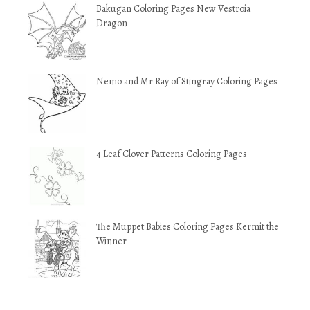
Bakugan Coloring Pages New Vestroia
Dragon
Nemo and Mr Ray of Stingray Coloring Pages
4 Leaf Clover Patterns Coloring Pages
The Muppet Babies Coloring Pages Kermit the
Winner