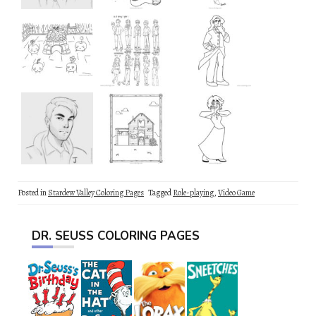
Posted in
Stardew Valley Coloring Pages
Tagged
Role-playing
,
Video Game
DR. SEUSS COLORING PAGES