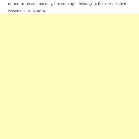
noncommercial use only, the copyright belongs to their respective
creatures or owners.