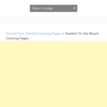
Skip
to
content
Home
>
Free Starfish Coloring Pages
>
Starfish On the Beach
Coloring Pages