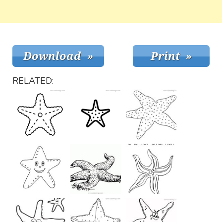
RELATED: