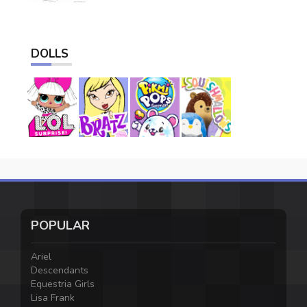
DOLLS
POPULAR
Ariel
Descendants
Equestria Girls
Lisa Frank