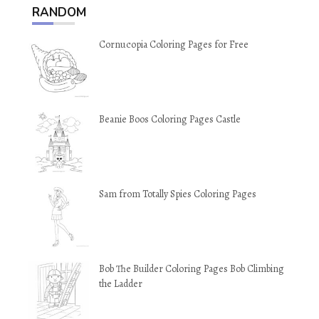
RANDOM
Cornucopia Coloring Pages for Free
Beanie Boos Coloring Pages Castle
Sam from Totally Spies Coloring Pages
Bob The Builder Coloring Pages Bob Climbing
the Ladder