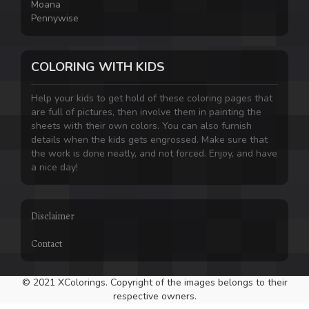
Moana
Pennywise
COLORING WITH KIDS
Help your kids to get hold of these coloring pages that
are full of pictures, then involve them in painting the
sheets with their own colors. You can also furnish
details when the kids gets engrossed. Make sure that
the work is done neatly, and not forced. Enjoy, and have
a nice day!
Disclaimer
Contact
© 2021 XColorings. Copyright of the images belongs to their
respective owners.