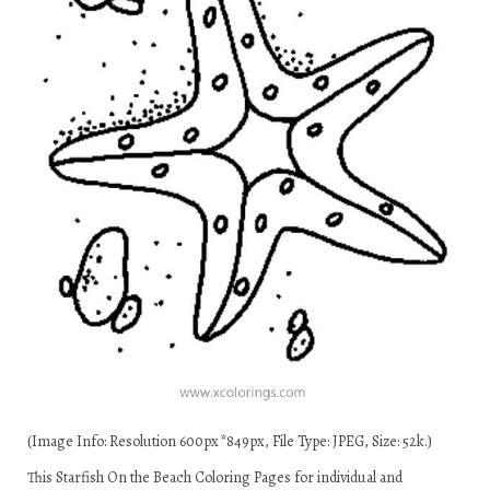
(Image Info: Resolution 600px*849px, File Type: JPEG, Size: 52k.)
This Starfish On the Beach Coloring Pages for individual and