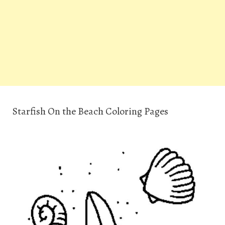
Starfish On the Beach Coloring Pages