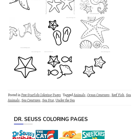
Posted in
Free Starfish Coloring Pages
Tagged
Animals
,
Ocean Creatures
,
Reef Fish
,
Sea
Animals
,
Sea Creatures
,
Sea Star
,
Under the Sea
DR. SEUSS COLORING PAGES