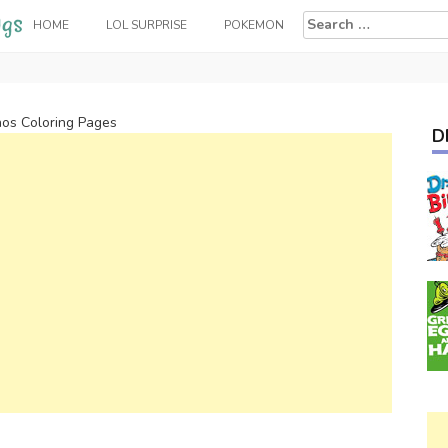
Search
HOME
LOL SURPRISE
POKEMON
for:
os Coloring Pages
D