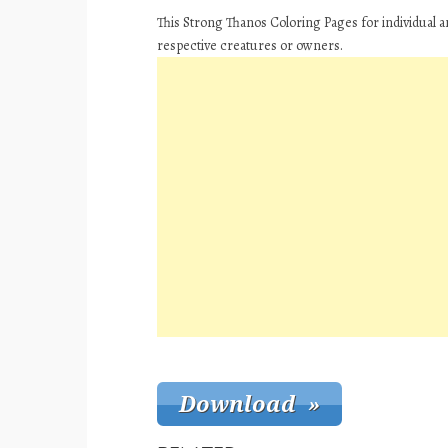
This Strong Thanos Coloring Pages for individual 
respective creatures or owners.