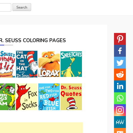
R. SEUSS COLORING PAGES