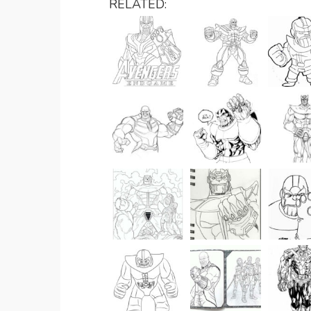
RELATED: