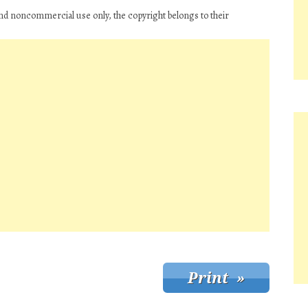
and noncommercial use only, the copyright belongs to their