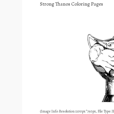
Strong Thanos Coloring Pages
(Image Info: Resolution 1100px*750px, File Type: JP