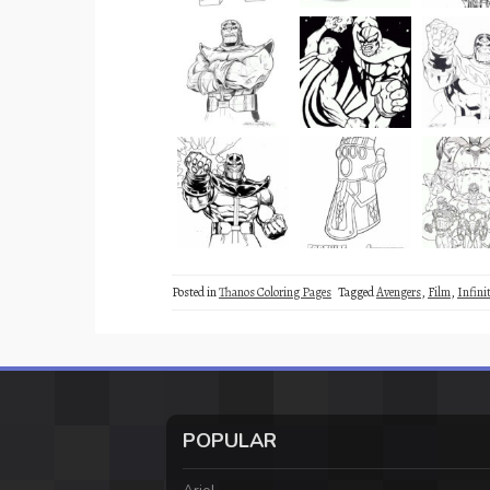
Posted in
Thanos Coloring Pages
Tagged
Avengers
,
Film
,
Infini
POPULAR