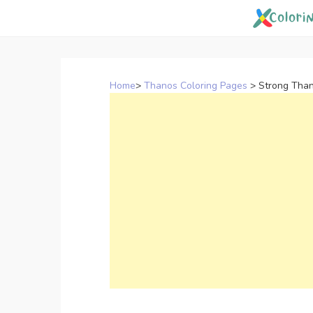
Skip
to
content
Home
>
Thanos Coloring Pages
>
Strong Than