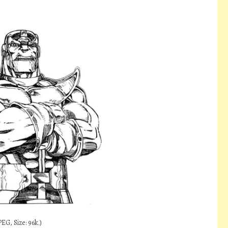
EG, Size: 96k.)