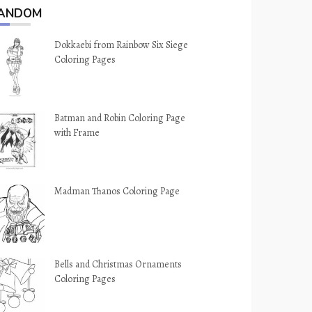
ANDOM
Dokkaebi from Rainbow Six Siege
Coloring Pages
Batman and Robin Coloring Page
with Frame
Madman Thanos Coloring Page
Bells and Christmas Ornaments
Coloring Pages