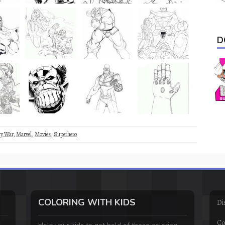
D
ty War
,
Marvel
,
Movies
,
Superhero
COLORING WITH KIDS
Di
Co