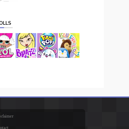
OLLS
sclaimer
ntact