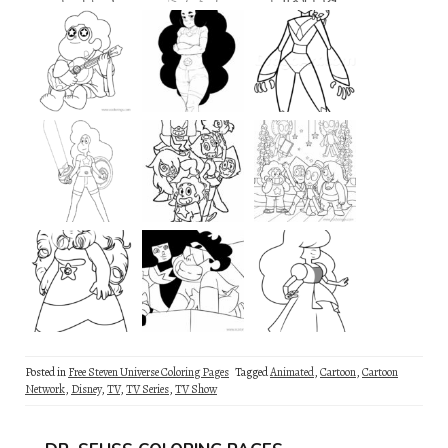
Posted in
Free Steven Universe Coloring Pages
Tagged
Animated
,
Cartoon
,
Cartoon
Network
,
Disney
,
TV
,
TV Series
,
TV Show