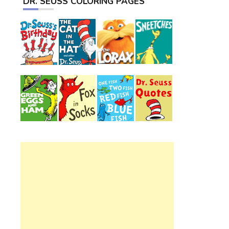
DR. SEUSS COLORING PAGES