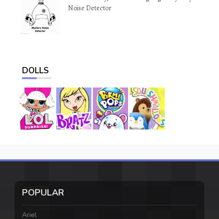
Noise Detector
DOLLS
POPULAR
Ariel