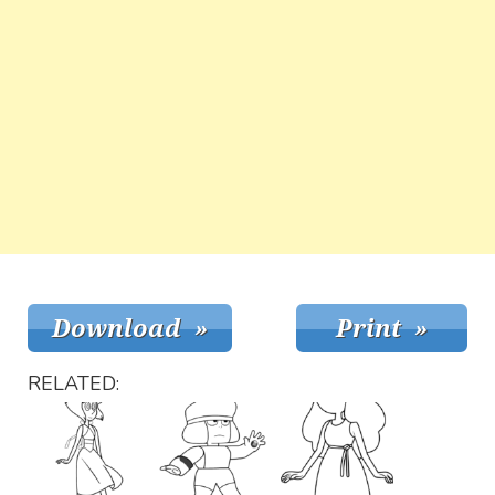
RELATED: