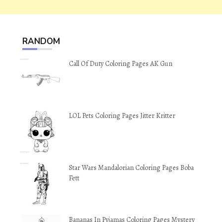
RANDOM
Call Of Duty Coloring Pages AK Gun
LOL Pets Coloring Pages Jitter Kritter
Star Wars Mandalorian Coloring Pages Boba
Fett
Bananas In Pyjamas Coloring Pages Mystery