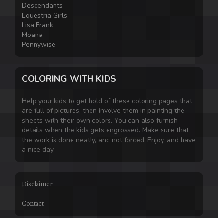
Descendants
Equestria Girls
Lisa Frank
Moana
Pennywise
COLORING WITH KIDS
Help your kids to get hold of these coloring pages that
are full of pictures, then involve them in painting the
sheets with their own colors. You can also furnish
details when the kids gets engrossed. Make sure that
the work is done neatly, and not forced. Enjoy, and have
a nice day!
Disclaimer
Contact