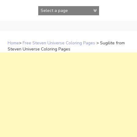
Skip
to
content
Home
>
Free Steven Universe Coloring Pages
>
Sugilite from
Steven Universe Coloring Pages