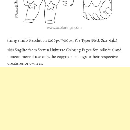
(Image Info: Resolution 1200px*900px, File Type: JPEG, Size: 94k.)
This Sugilite from Steven Universe Coloring Pages for individual and
noncommercial use only, the copyright belongs to their respective
creatures or owners.