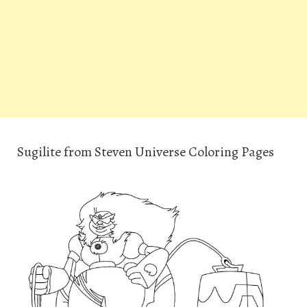
Sugilite from Steven Universe Coloring Pages