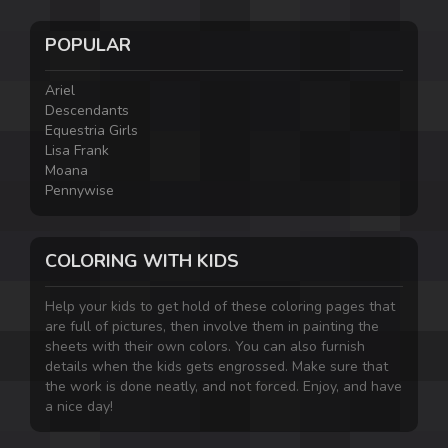
POPULAR
Ariel
Descendants
Equestria Girls
Lisa Frank
Moana
Pennywise
COLORING WITH KIDS
Help your kids to get hold of these coloring pages that
are full of pictures, then involve them in painting the
sheets with their own colors. You can also furnish
details when the kids gets engrossed. Make sure that
the work is done neatly, and not forced. Enjoy, and have
a nice day!