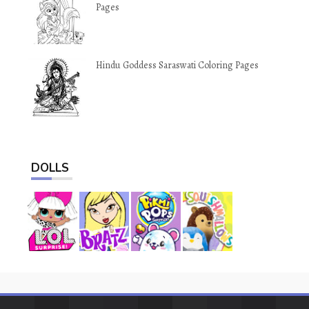
Pages
Hindu Goddess Saraswati Coloring Pages
DOLLS