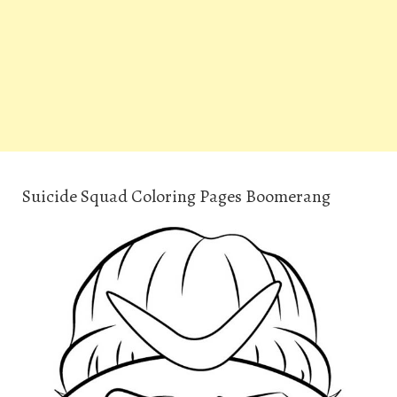
Suicide Squad Coloring Pages Boomerang