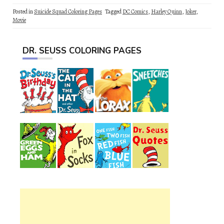
Posted in
Suicide Squad Coloring Pages
Tagged
DC Comics
,
Harley Quinn
,
Joker
,
Movie
DR. SEUSS COLORING PAGES