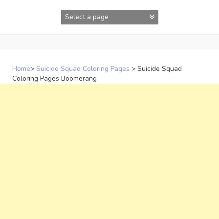
Skip
to
content
Home
>
Suicide Squad Coloring Pages
>
Suicide Squad
Coloring Pages Boomerang