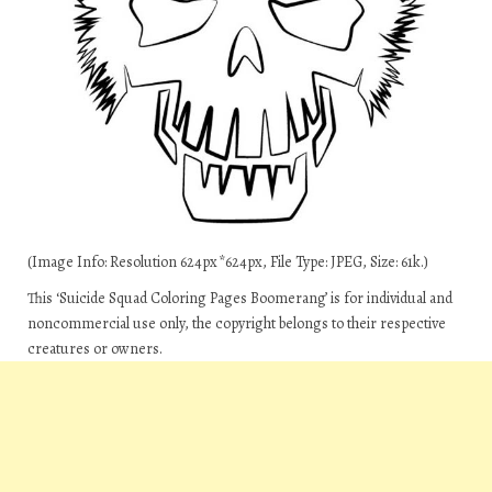
(Image Info: Resolution 624px*624px, File Type: JPEG, Size: 61k.)
This ‘Suicide Squad Coloring Pages Boomerang’ is for individual and
noncommercial use only, the copyright belongs to their respective
creatures or owners.