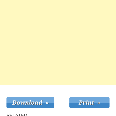
RELATED: