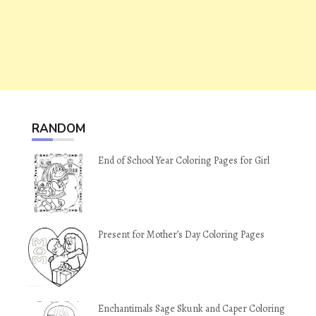
RANDOM
End of School Year Coloring Pages for Girl
Present for Mother’s Day Coloring Pages
Enchantimals Sage Skunk and Caper Coloring