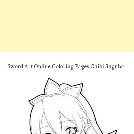
Sword Art Online Coloring Pages Chibi Suguha