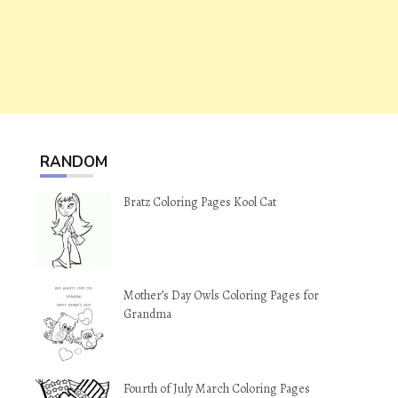
RANDOM
Bratz Coloring Pages Kool Cat
Mother’s Day Owls Coloring Pages for
Grandma
Fourth of July March Coloring Pages