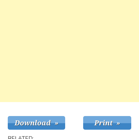
RELATED: