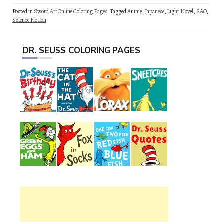
Posted in
Sword Art Online Coloring Pages
Tagged
Anime
,
Japanese
,
Light Novel
,
SAO
,
Science Fiction
DR. SEUSS COLORING PAGES