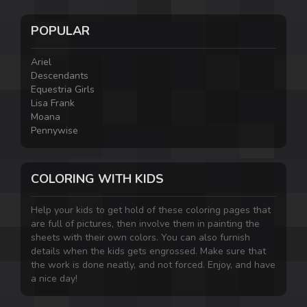
POPULAR
Ariel
Descendants
Equestria Girls
Lisa Frank
Moana
Pennywise
COLORING WITH KIDS
Help your kids to get hold of these coloring pages that
are full of pictures, then involve them in painting the
sheets with their own colors. You can also furnish
details when the kids gets engrossed. Make sure that
the work is done neatly, and not forced. Enjoy, and have
a nice day!