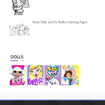
Motu Patlu and Dr Jhatka Coloring Pages
DOLLS