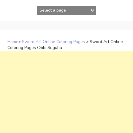
Skip
to
content
Home
>
Sword Art Online Coloring Pages
>
Sword Art Online
Coloring Pages Chibi Suguha