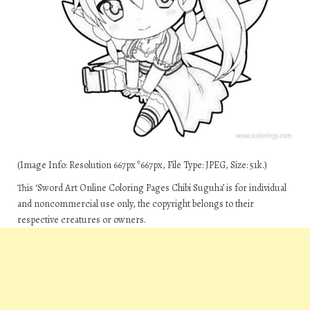
(Image Info: Resolution 667px*667px, File Type: JPEG, Size: 51k.)
This ‘Sword Art Online Coloring Pages Chibi Suguha’ is for individual
and noncommercial use only, the copyright belongs to their
respective creatures or owners.