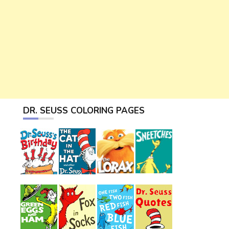
DR. SEUSS COLORING PAGES