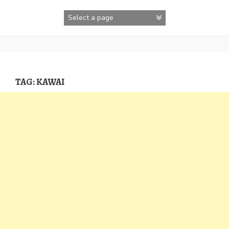
Skip
to
content
TAG:
KAWAI