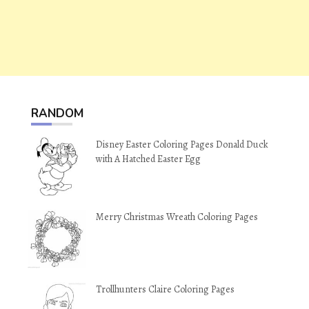
RANDOM
Disney Easter Coloring Pages Donald Duck
with A Hatched Easter Egg
Merry Christmas Wreath Coloring Pages
Trollhunters Claire Coloring Pages