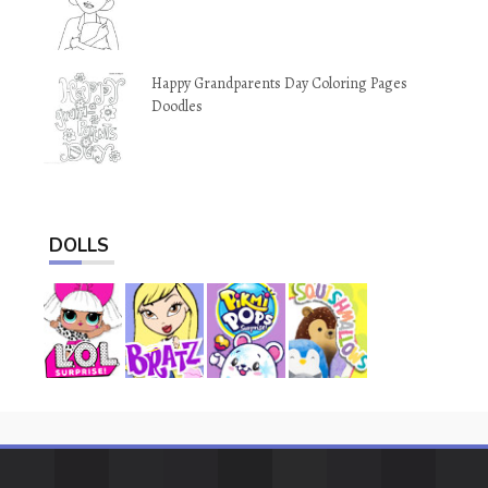
Happy Grandparents Day Coloring Pages
Doodles
DOLLS