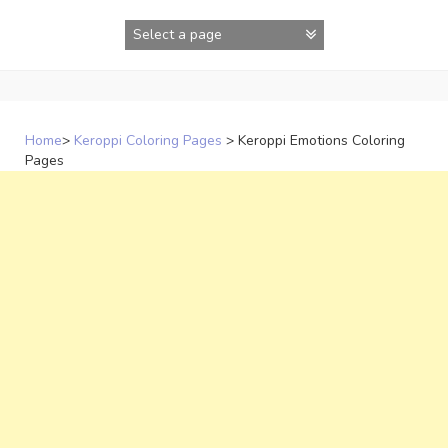
Skip
to
content
Home
>
Keroppi Coloring Pages
>
Keroppi Emotions Coloring
Pages