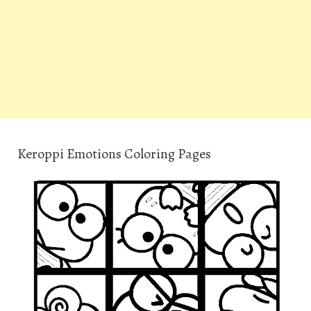
Keroppi Emotions Coloring Pages