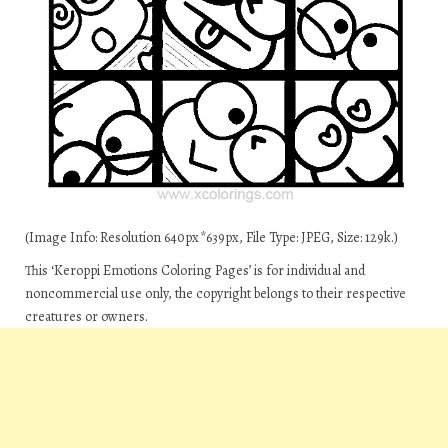
(Image Info: Resolution 640px*639px, File Type: JPEG, Size: 129k.)
This ‘Keroppi Emotions Coloring Pages’ is for individual and
noncommercial use only, the copyright belongs to their respective
creatures or owners.