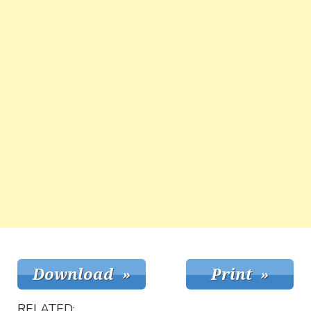
RELATED: