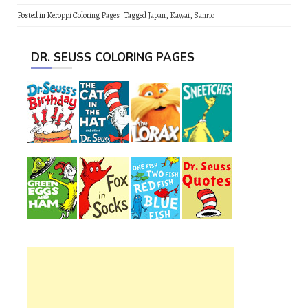
Posted in
Keroppi Coloring Pages
Tagged
Japan
,
Kawai
,
Sanrio
DR. SEUSS COLORING PAGES