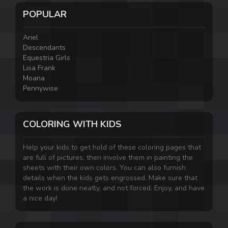
POPULAR
Ariel
Descendants
Equestria Girls
Lisa Frank
Moana
Pennywise
COLORING WITH KIDS
Help your kids to get hold of these coloring pages that
are full of pictures, then involve them in painting the
sheets with their own colors. You can also furnish
details when the kids gets engrossed. Make sure that
the work is done neatly, and not forced. Enjoy, and have
a nice day!