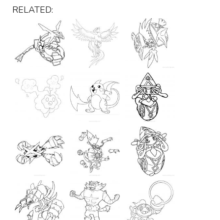
RELATED: