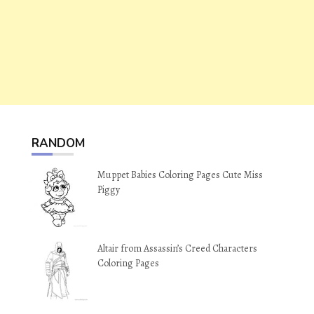
RANDOM
Muppet Babies Coloring Pages Cute Miss
Piggy
Altair from Assassin’s Creed Characters
Coloring Pages