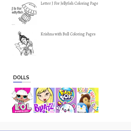
Letter J For Jellyfish Coloring Page
Krishna with Bull Coloring Pages
DOLLS