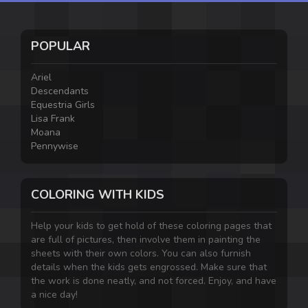
POPULAR
Ariel
Descendants
Equestria Girls
Lisa Frank
Moana
Pennywise
COLORING WITH KIDS
Help your kids to get hold of these coloring pages that
are full of pictures, then involve them in painting the
sheets with their own colors. You can also furnish
details when the kids gets engrossed. Make sure that
the work is done neatly, and not forced. Enjoy, and have
a nice day!