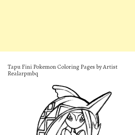
Tapu Fini Pokemon Coloring Pages by Artist
Realarpmbq