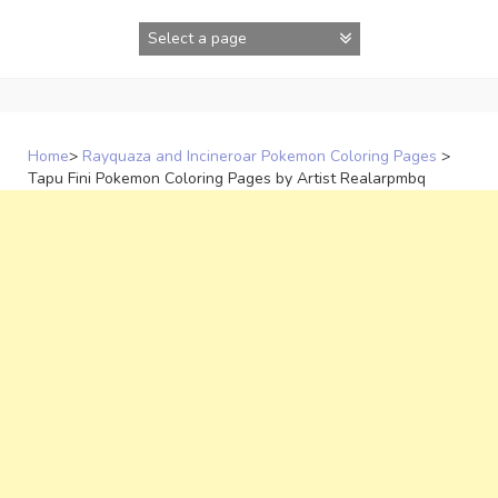
Skip
to
content
Home
>
Rayquaza and Incineroar Pokemon Coloring Pages
>
Tapu Fini Pokemon Coloring Pages by Artist Realarpmbq