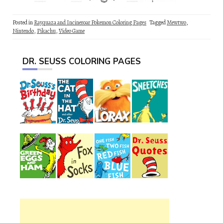
Posted in
Rayquaza and Incineroar Pokemon Coloring Pages
Tagged
Mewtwo
,
Nintendo
,
Pikachu
,
Video Game
DR. SEUSS COLORING PAGES