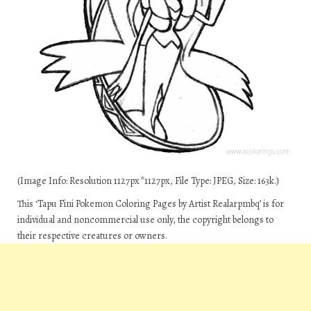
(Image Info: Resolution 1127px*1127px, File Type: JPEG, Size: 163k.)
This ‘Tapu Fini Pokemon Coloring Pages by Artist Realarpmbq’ is for
individual and noncommercial use only, the copyright belongs to
their respective creatures or owners.