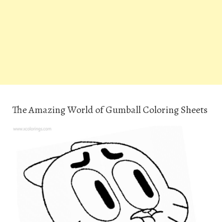
The Amazing World of Gumball Coloring Sheets