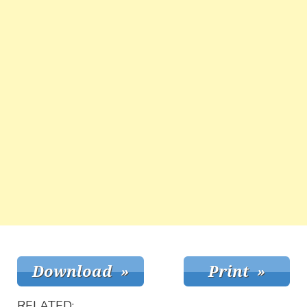
RELATED: