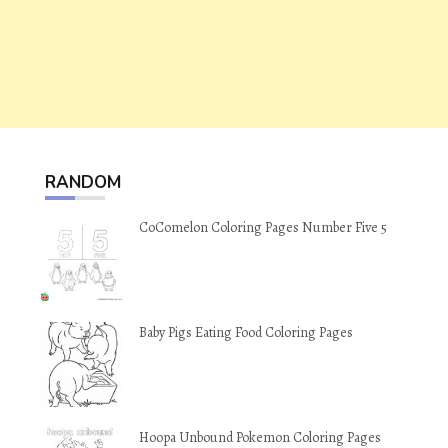
RANDOM
CoComelon Coloring Pages Number Five 5
Baby Pigs Eating Food Coloring Pages
Hoopa Unbound Pokemon Coloring Pages