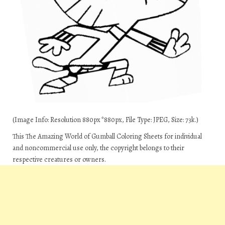
(Image Info: Resolution 880px*880px, File Type: JPEG, Size: 73k.)
This The Amazing World of Gumball Coloring Sheets for individual
and noncommercial use only, the copyright belongs to their
respective creatures or owners.