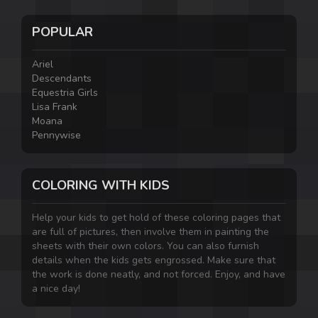
POPULAR
Ariel
Descendants
Equestria Girls
Lisa Frank
Moana
Pennywise
COLORING WITH KIDS
Help your kids to get hold of these coloring pages that
are full of pictures, then involve them in painting the
sheets with their own colors. You can also furnish
details when the kids gets engrossed. Make sure that
the work is done neatly, and not forced. Enjoy, and have
a nice day!