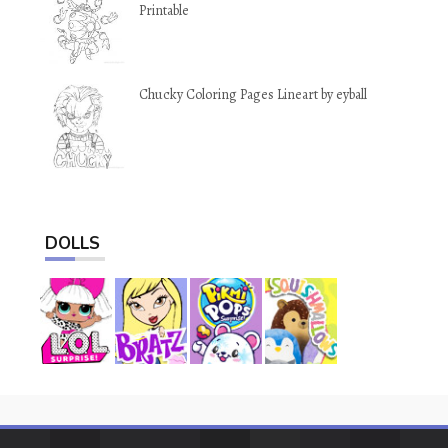
Printable
Chucky Coloring Pages Lineart by eyball
DOLLS