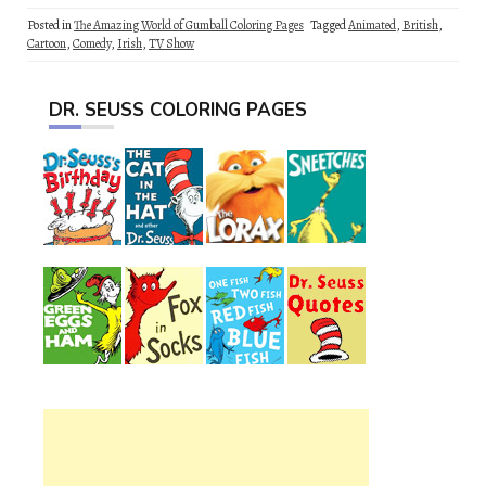
Posted in
The Amazing World of Gumball Coloring Pages
Tagged
Animated
,
British
,
Cartoon
,
Comedy
,
Irish
,
TV Show
DR. SEUSS COLORING PAGES