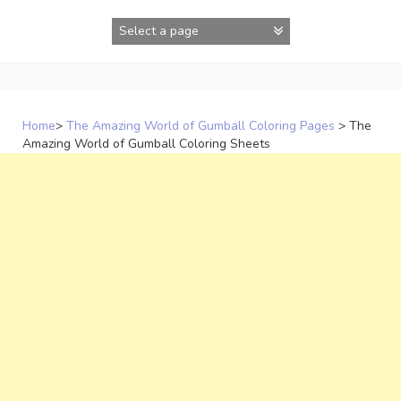
Skip
to
content
Home
>
The Amazing World of Gumball Coloring Pages
>
The
Amazing World of Gumball Coloring Sheets