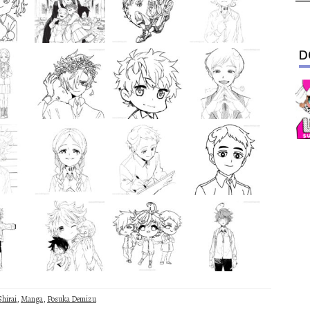
D
Shirai
,
Manga
,
Posuka Demizu