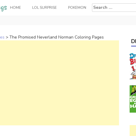
Search
HOME
LOL SURPRISE
POKEMON
for:
ges
>
The Promised Neverland Norman Coloring Pages
D