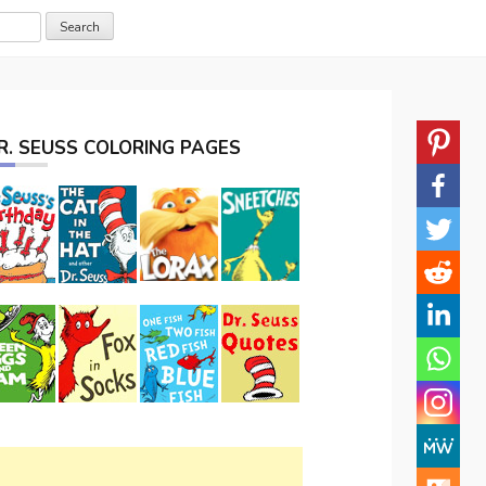
R. SEUSS COLORING PAGES