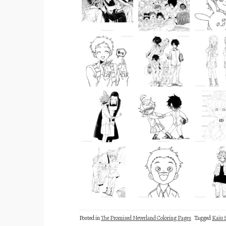
Posted in
The Promised Neverland Coloring Pages
Tagged
Kaiu 