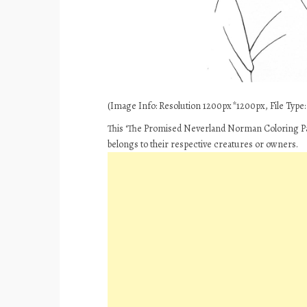
(Image Info: Resolution 1200px*1200px, File Type: J
This ‘The Promised Neverland Norman Coloring Pag
belongs to their respective creatures or owners.