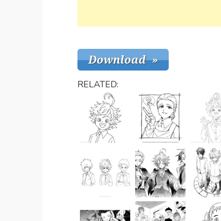
RELATED: