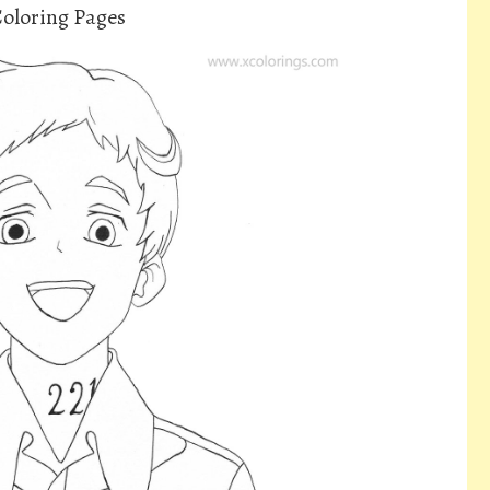
oloring Pages