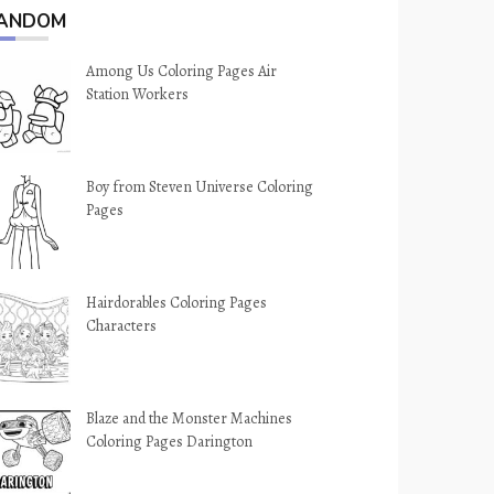
ANDOM
Among Us Coloring Pages Air
Station Workers
Boy from Steven Universe Coloring
Pages
Hairdorables Coloring Pages
Characters
Blaze and the Monster Machines
Coloring Pages Darington