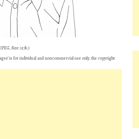
PEG, Size: 117k.)
es’ is for individual and noncommercial use only, the copyright