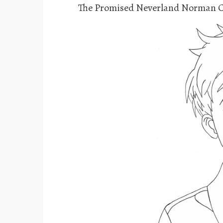
The Promised Neverland Norman C