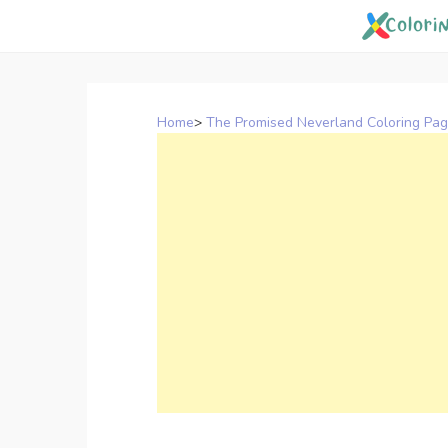
Skip
to
content
Home
>
The Promised Neverland Coloring Pa