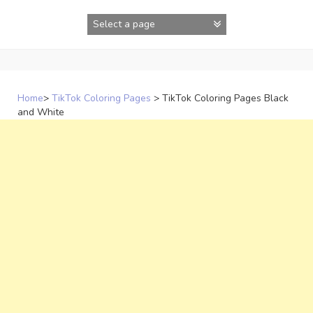
Skip
to
content
Home
>
TikTok Coloring Pages
>
TikTok Coloring Pages Black
and White