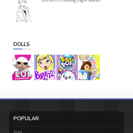
Yuri on Ice Coloring Pages Lineart
DOLLS
POPULAR
Ariel