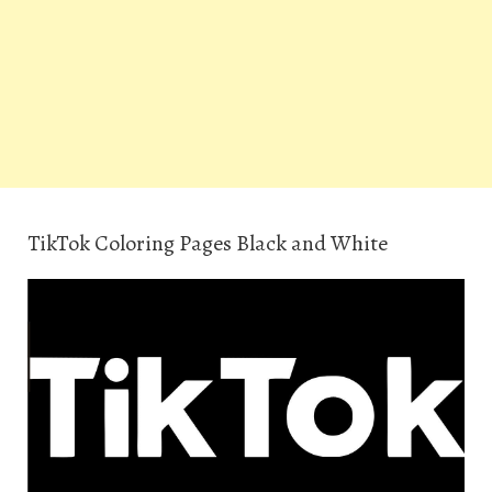
TikTok Coloring Pages Black and White