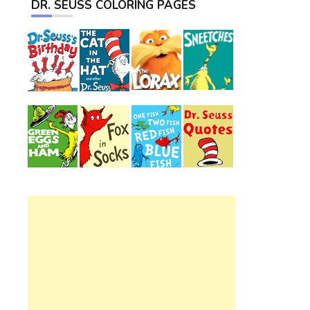
DR. SEUSS COLORING PAGES