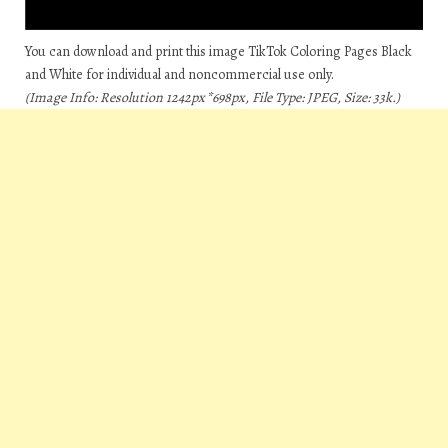
You can download and print this image TikTok Coloring Pages Black
and White for individual and noncommercial use only.
(Image Info: Resolution 1242px*698px, File Type: JPEG, Size: 33k.)