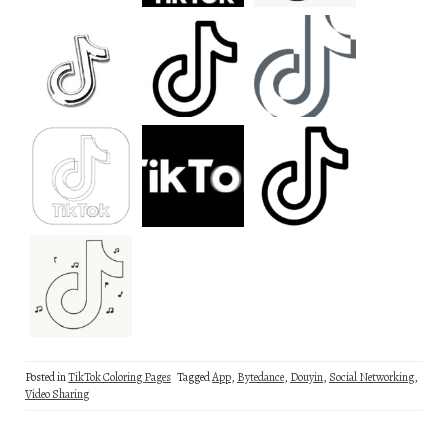
Posted in
TikTok Coloring Pages
Tagged
App
,
Bytedance
,
Douyin
,
Social Networking
,
Video Sharing