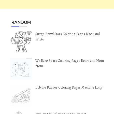
RANDOM
Surge Brawl Stars Coloring Pages Black and
White
We Bare Bears Coloring Pages Bears and Nom
Nom
Bob the Builder Coloring Pages Machine Lofty