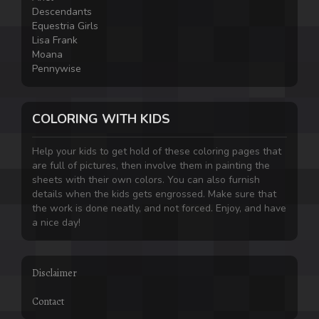
Descendants
Equestria Girls
Lisa Frank
Moana
Pennywise
COLORING WITH KIDS
Help your kids to get hold of these coloring pages that
are full of pictures, then involve them in painting the
sheets with their own colors. You can also furnish
details when the kids gets engrossed. Make sure that
the work is done neatly, and not forced. Enjoy, and have
a nice day!
Disclaimer
Contact