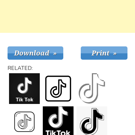
RELATED: