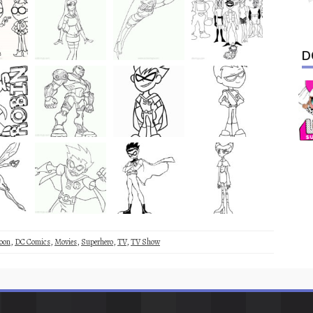
D
oon
,
DC Comics
,
Movies
,
Superhero
,
TV
,
TV Show