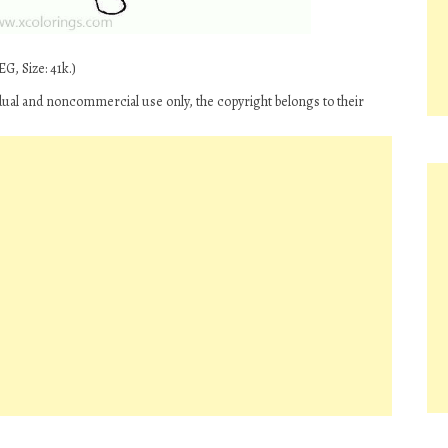
G, Size: 41k.)
idual and noncommercial use only, the copyright belongs to their