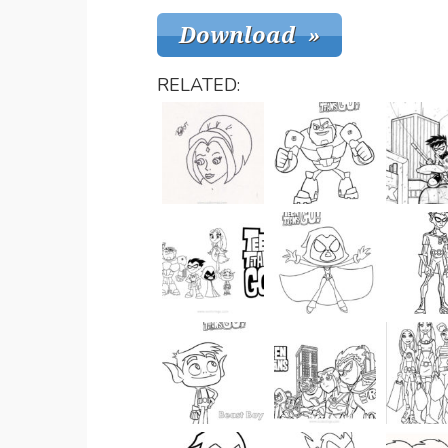
RELATED: