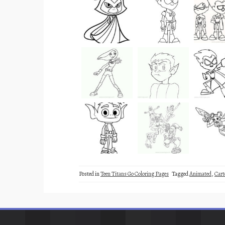
Posted in
Teen Titans Go Coloring Pages
Tagged
Animated
,
Cart