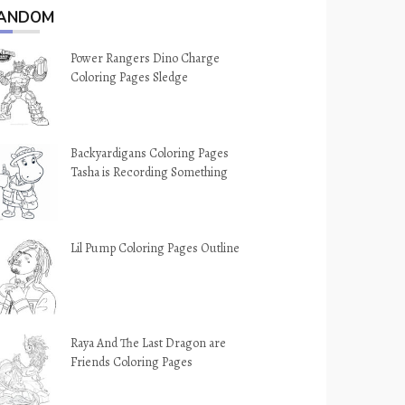
ANDOM
Power Rangers Dino Charge
Coloring Pages Sledge
Backyardigans Coloring Pages
Tasha is Recording Something
Lil Pump Coloring Pages Outline
Raya And The Last Dragon are
Friends Coloring Pages