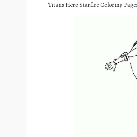
Titans Hero Starfire Coloring Page