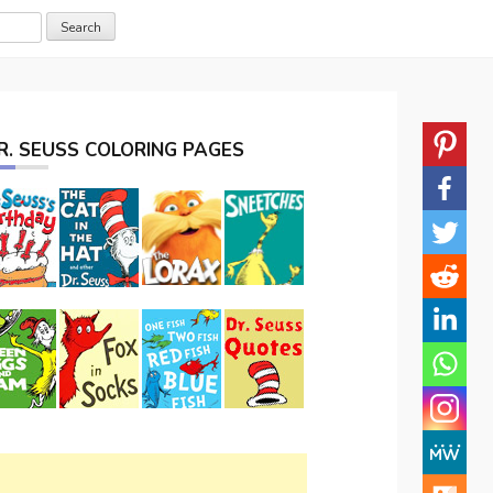
R. SEUSS COLORING PAGES