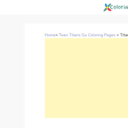
Skip
to
content
Home
>
Teen Titans Go Coloring Pages
>
Tita