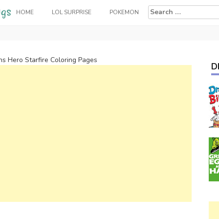
Search
HOME
LOL SURPRISE
POKEMON
for:
ns Hero Starfire Coloring Pages
D