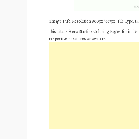
(Image Info: Resolution 800px*667px, File Type: JPE
This Titans Hero Starfire Coloring Pages for indiv
respective creatures or owners.