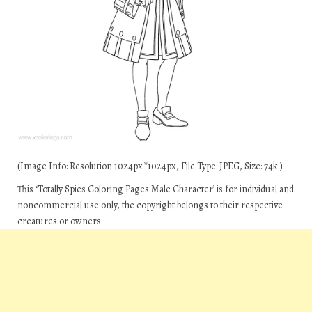
(Image Info: Resolution 1024px*1024px, File Type: JPEG, Size: 74k.)
This ‘Totally Spies Coloring Pages Male Character’ is for individual and
noncommercial use only, the copyright belongs to their respective
creatures or owners.