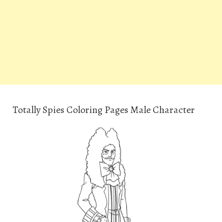
Totally Spies Coloring Pages Male Character