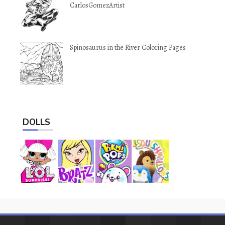
CarlosGomezArtist
Spinosaurus in the River Coloring Pages
DOLLS