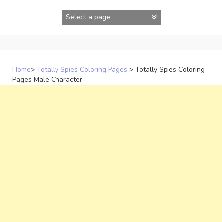
Skip
to
content
Home
>
Totally Spies Coloring Pages
>
Totally Spies Coloring
Pages Male Character