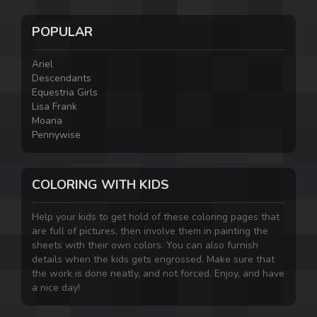
POPULAR
Ariel
Descendants
Equestria Girls
Lisa Frank
Moana
Pennywise
COLORING WITH KIDS
Help your kids to get hold of these coloring pages that
are full of pictures, then involve them in painting the
sheets with their own colors. You can also furnish
details when the kids gets engrossed. Make sure that
the work is done neatly, and not forced. Enjoy, and have
a nice day!