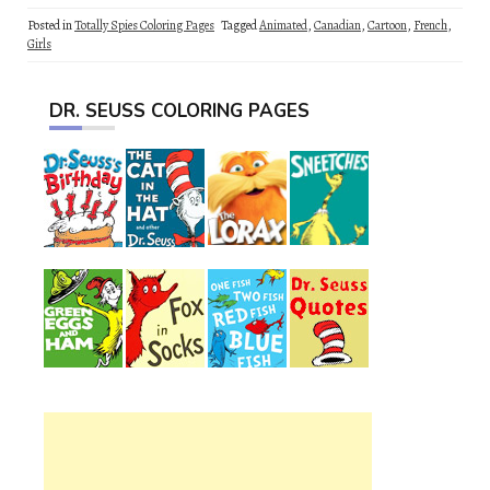
Posted in
Totally Spies Coloring Pages
Tagged
Animated
,
Canadian
,
Cartoon
,
French
,
Girls
DR. SEUSS COLORING PAGES