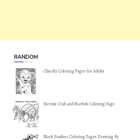
RANDOM
Chucky Coloring Pages for Adults
Hermit Crab and Starfish Coloring Page
Black Panther Coloring Pages Drawing By