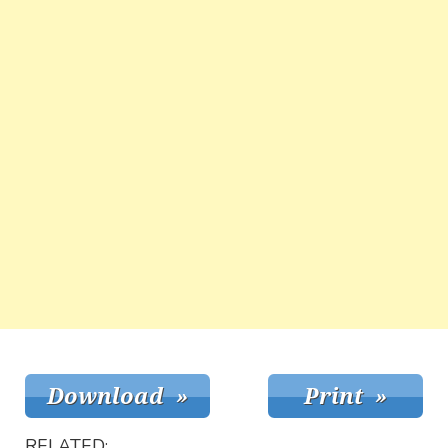
RELATED: