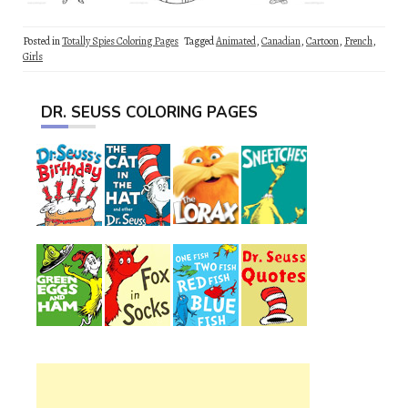
Posted in
Totally Spies Coloring Pages
Tagged
Animated
,
Canadian
,
Cartoon
,
French
,
Girls
DR. SEUSS COLORING PAGES