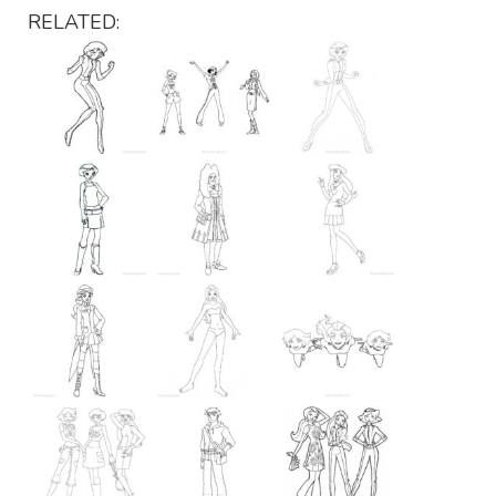
RELATED: