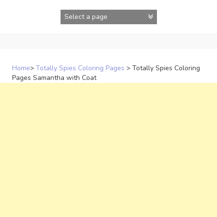
Skip
to
content
Home
>
Totally Spies Coloring Pages
>
Totally Spies Coloring
Pages Samantha with Coat