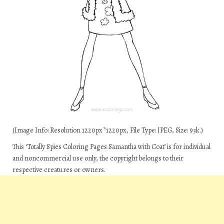
(Image Info: Resolution 1220px*1220px, File Type: JPEG, Size: 93k.)
This ‘Totally Spies Coloring Pages Samantha with Coat’ is for individual
and noncommercial use only, the copyright belongs to their
respective creatures or owners.