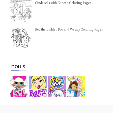
Cinderella with Cheese Coloring Pages
Bob the Builder Bob and Wendy Coloring Pages
DOLLS