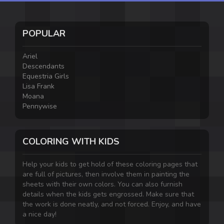
POPULAR
Ariel
Descendants
Equestria Girls
Lisa Frank
Moana
Pennywise
COLORING WITH KIDS
Help your kids to get hold of these coloring pages that
are full of pictures, then involve them in painting the
sheets with their own colors. You can also furnish
details when the kids gets engrossed. Make sure that
the work is done neatly, and not forced. Enjoy, and have
a nice day!