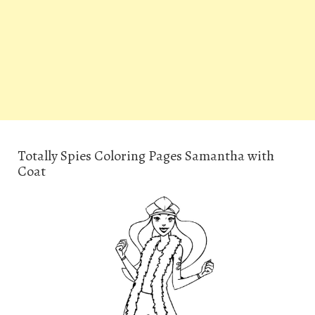
Totally Spies Coloring Pages Samantha with
Coat