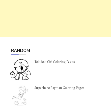
RANDOM
Tokidoki Girl Coloring Pages
Superhero Rayman Coloring Pages