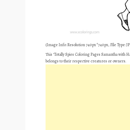
(Image Info: Resolution 740px*740px, File Type: JPE
This ‘Totally Spies Coloring Pages Samantha with H
belongs to their respective creatures or owners.