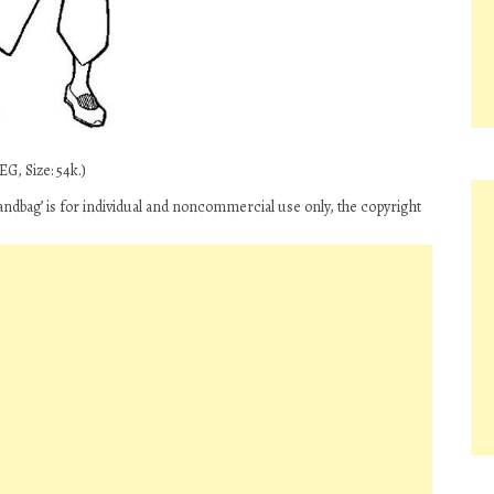
G, Size: 54k.)
andbag’ is for individual and noncommercial use only, the copyright