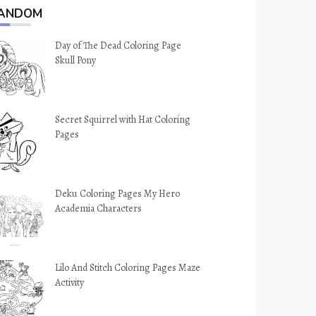
ANDOM
Day of The Dead Coloring Page
Skull Pony
Secret Squirrel with Hat Coloring
Pages
Deku Coloring Pages My Hero
Academia Characters
Lilo And Stitch Coloring Pages Maze
Activity