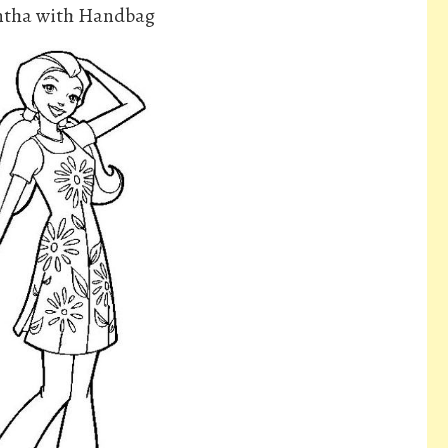
antha with Handbag