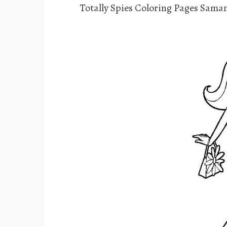
Totally Spies Coloring Pages Sam