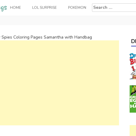
Search
HOME
LOL SURPRISE
POKEMON
for:
y Spies Coloring Pages Samantha with Handbag
D