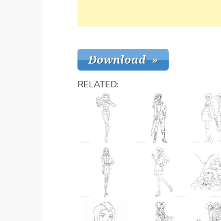
RELATED: