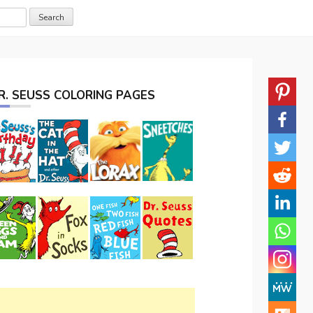
R. SEUSS COLORING PAGES