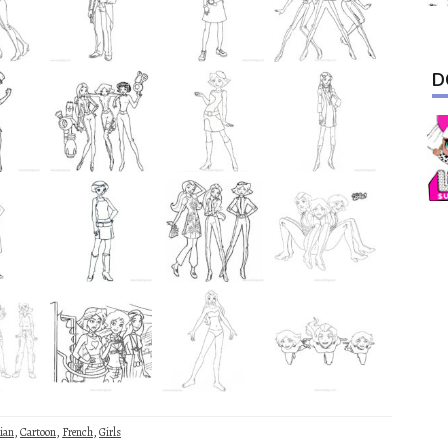
D
ian
,
Cartoon
,
French
,
Girls