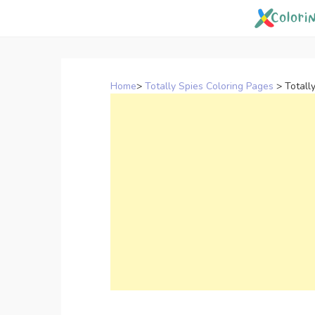
Skip
to
content
Home
>
Totally Spies Coloring Pages
>
Totall