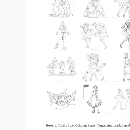
Posted in
Totally Spies Coloring Pages
Tagged
Animated
,
Canad