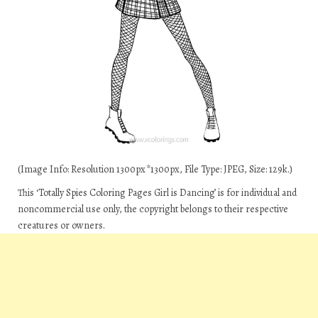
(Image Info: Resolution 1300px*1300px, File Type: JPEG, Size: 129k.)
This ‘Totally Spies Coloring Pages Girl is Dancing’ is for individual and
noncommercial use only, the copyright belongs to their respective
creatures or owners.