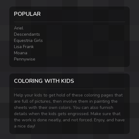
POPULAR
Ariel
Descendants
Equestria Girls
Lisa Frank
Moana
Pennywise
COLORING WITH KIDS
Help your kids to get hold of these coloring pages that
are full of pictures, then involve them in painting the
sheets with their own colors. You can also furnish
details when the kids gets engrossed. Make sure that
the work is done neatly, and not forced. Enjoy, and have
a nice day!