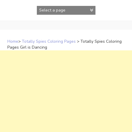
Skip
to
content
Home
>
Totally Spies Coloring Pages
>
Totally Spies Coloring
Pages Girl is Dancing