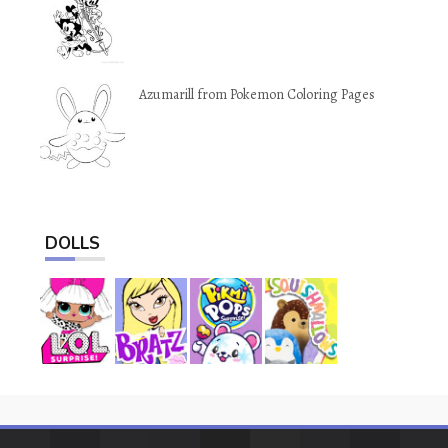
Azumarill from Pokemon Coloring Pages
DOLLS