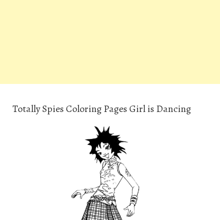
Totally Spies Coloring Pages Girl is Dancing