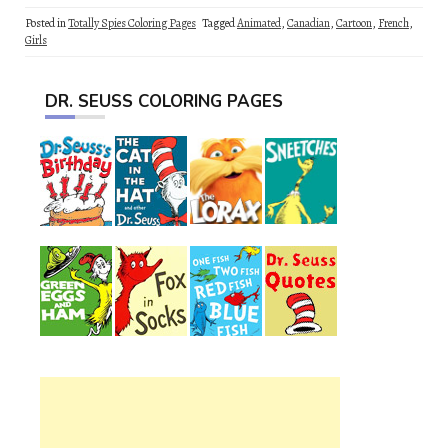
Posted in
Totally Spies Coloring Pages
Tagged
Animated
,
Canadian
,
Cartoon
,
French
,
Girls
DR. SEUSS COLORING PAGES