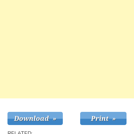
RELATED: