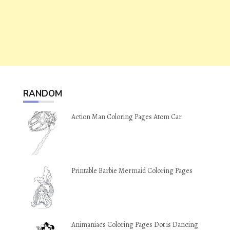
RANDOM
Action Man Coloring Pages Atom Car
Printable Barbie Mermaid Coloring Pages
Animaniacs Coloring Pages Dot is Dancing