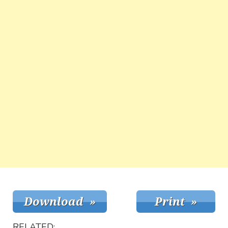
RELATED: