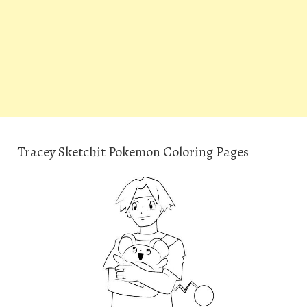
Tracey Sketchit Pokemon Coloring Pages