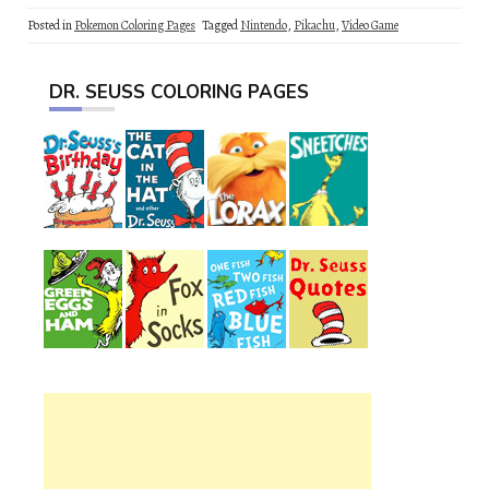
Posted in
Pokemon Coloring Pages
Tagged
Nintendo
,
Pikachu
,
Video Game
DR. SEUSS COLORING PAGES