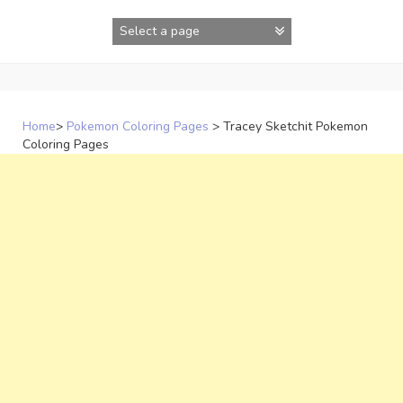
Skip
to
content
Home
>
Pokemon Coloring Pages
>
Tracey Sketchit Pokemon
Coloring Pages