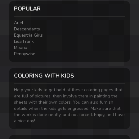
POPULAR
Ariel
Descendants
Equestria Girls
Lisa Frank
Moana
Pennywise
COLORING WITH KIDS
Help your kids to get hold of these coloring pages that
are full of pictures, then involve them in painting the
sheets with their own colors. You can also furnish
details when the kids gets engrossed. Make sure that
the work is done neatly, and not forced. Enjoy, and have
a nice day!