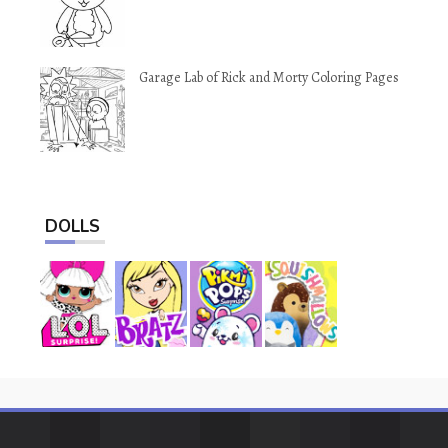
Garage Lab of Rick and Morty Coloring Pages
DOLLS