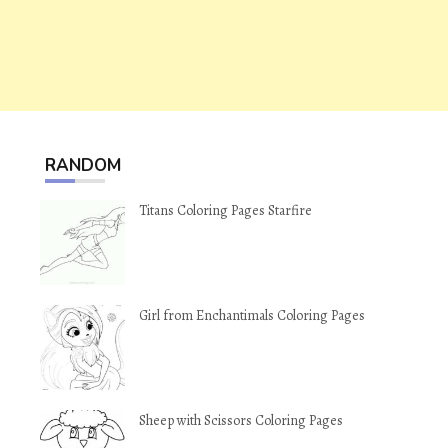
RANDOM
Titans Coloring Pages Starfire
Girl from Enchantimals Coloring Pages
Sheep with Scissors Coloring Pages