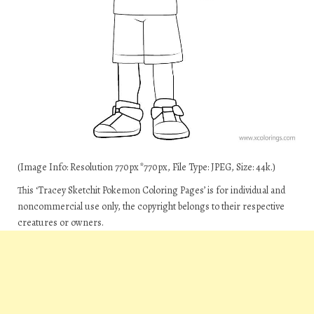
(Image Info: Resolution 770px*770px, File Type: JPEG, Size: 44k.)
This ‘Tracey Sketchit Pokemon Coloring Pages’ is for individual and
noncommercial use only, the copyright belongs to their respective
creatures or owners.