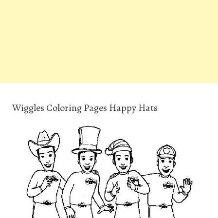
Wiggles Coloring Pages Happy Hats