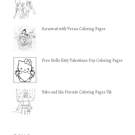
Saraswati with Veena Coloring Pages
Free Hello Kitty Valentines Day Coloring Pages
Yoko and His Friends Coloring Pages Vik