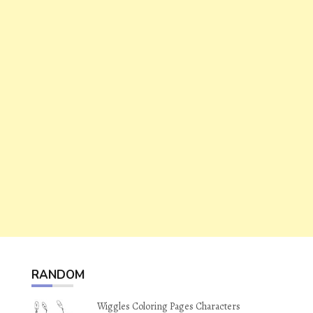
RANDOM
Wiggles Coloring Pages Characters