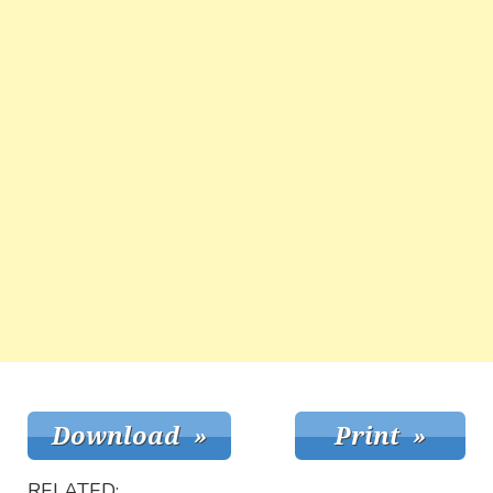
RELATED: