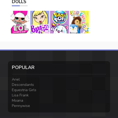
DOLLS
POPULAR
Ariel
Descendants
Equestria Girls
Lisa Frank
Moana
Pennywise