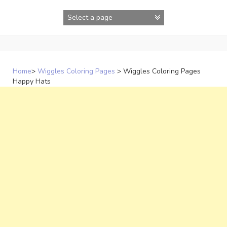
Skip
to
content
Home
>
Wiggles Coloring Pages
>
Wiggles Coloring Pages
Happy Hats