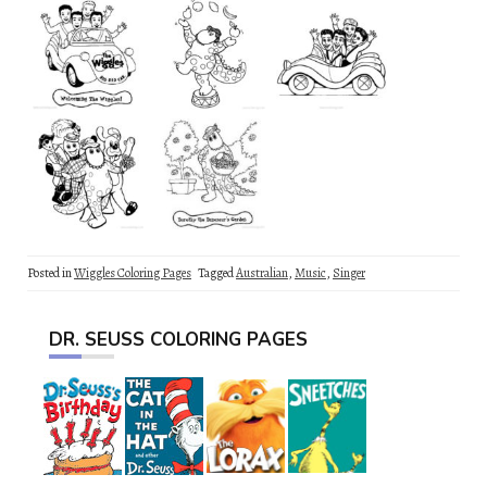
Posted in
Wiggles Coloring Pages
Tagged
Australian
,
Music
,
Singer
DR. SEUSS COLORING PAGES