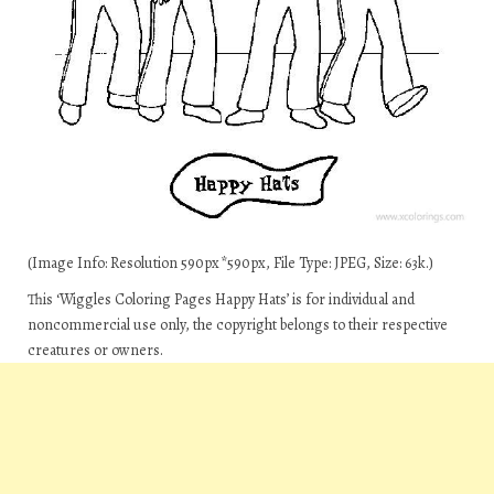
(Image Info: Resolution 590px*590px, File Type: JPEG, Size: 63k.)
This ‘Wiggles Coloring Pages Happy Hats’ is for individual and
noncommercial use only, the copyright belongs to their respective
creatures or owners.