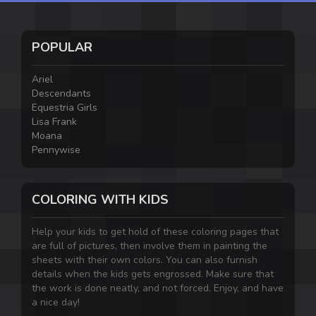
POPULAR
Ariel
Descendants
Equestria Girls
Lisa Frank
Moana
Pennywise
COLORING WITH KIDS
Help your kids to get hold of these coloring pages that
are full of pictures, then involve them in painting the
sheets with their own colors. You can also furnish
details when the kids gets engrossed. Make sure that
the work is done neatly, and not forced. Enjoy, and have
a nice day!