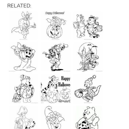
RELATED: