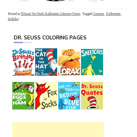
Posted in
Winnie The Pooh Halloween Coloring Pages
Tagged
Cartoon
,
Halloween
,
Holiday
DR. SEUSS COLORING PAGES