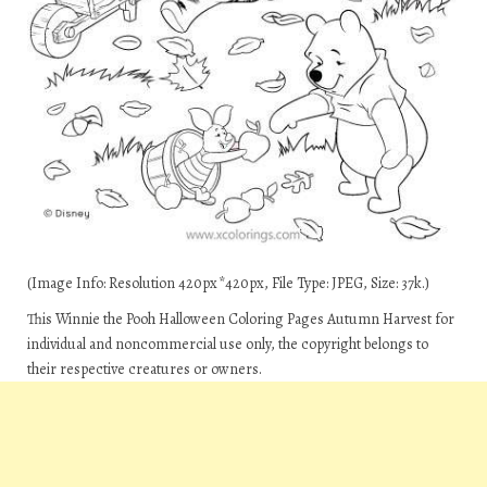
(Image Info: Resolution 420px*420px, File Type: JPEG, Size: 37k.)
This Winnie the Pooh Halloween Coloring Pages Autumn Harvest for
individual and noncommercial use only, the copyright belongs to
their respective creatures or owners.