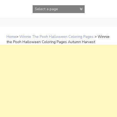
Skip
to
content
Home
>
Winnie The Pooh Halloween Coloring Pages
>
Winnie
the Pooh Halloween Coloring Pages Autumn Harvest