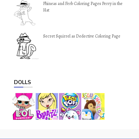
Phineas and Ferb Coloring Pages Perry in the
Hat
Secret Squirrel as Dedective Coloring Page
DOLLS