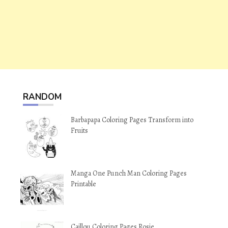
RANDOM
Barbapapa Coloring Pages Transform into
Fruits
Manga One Punch Man Coloring Pages
Printable
Caillou Coloring Pages Rosie