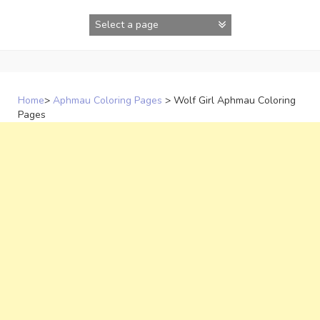
Skip
to
content
Home
>
Aphmau Coloring Pages
>
Wolf Girl Aphmau Coloring
Pages