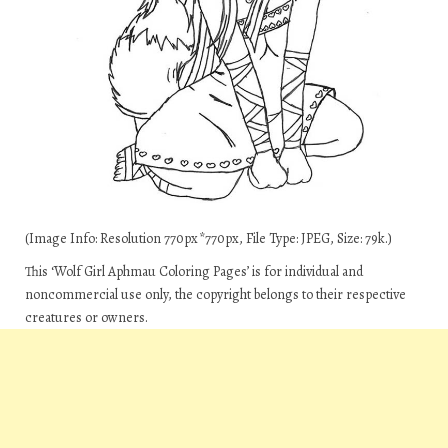
(Image Info: Resolution 770px*770px, File Type: JPEG, Size: 79k.)
This ‘Wolf Girl Aphmau Coloring Pages’ is for individual and
noncommercial use only, the copyright belongs to their respective
creatures or owners.