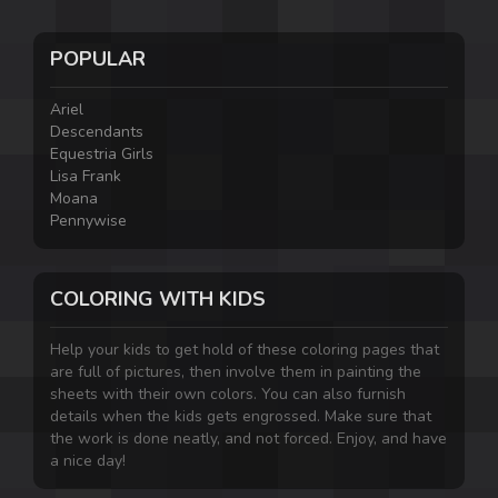
POPULAR
Ariel
Descendants
Equestria Girls
Lisa Frank
Moana
Pennywise
COLORING WITH KIDS
Help your kids to get hold of these coloring pages that
are full of pictures, then involve them in painting the
sheets with their own colors. You can also furnish
details when the kids gets engrossed. Make sure that
the work is done neatly, and not forced. Enjoy, and have
a nice day!