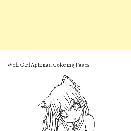
Wolf Girl Aphmau Coloring Pages