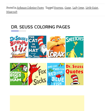
Posted in
Aphmau Coloring Pages
Tagged
Bravura
,
Game
,
Lady Irene
,
Little Saint
,
Minecraft
DR. SEUSS COLORING PAGES