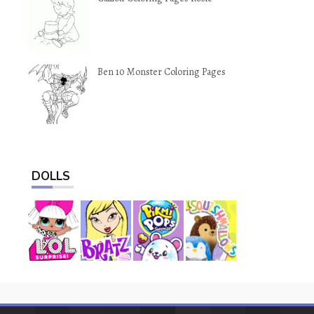
Ben 10 Monster Coloring Pages
DOLLS