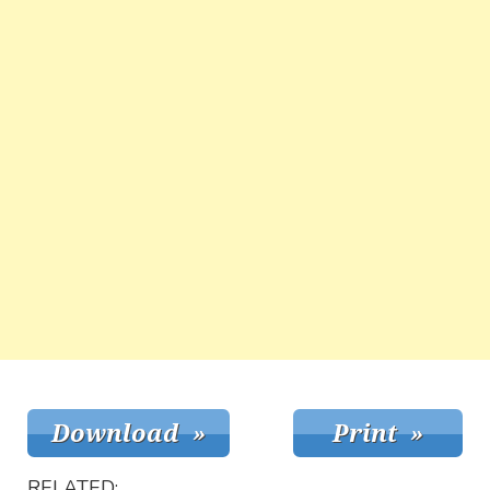
RELATED: